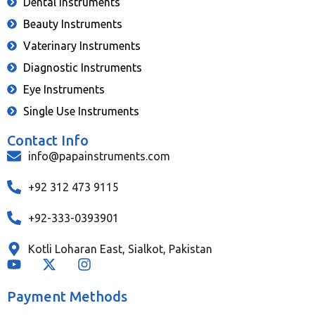
Dental Instruments
Beauty Instruments
Vaterinary Instruments
Diagnostic Instruments
Eye Instruments
Single Use Instruments
Contact Info
info@papainstruments.com
+92 312 473 9115
+92-333-0393901
Kotli Loharan East, Sialkot, Pakistan
Payment Methods