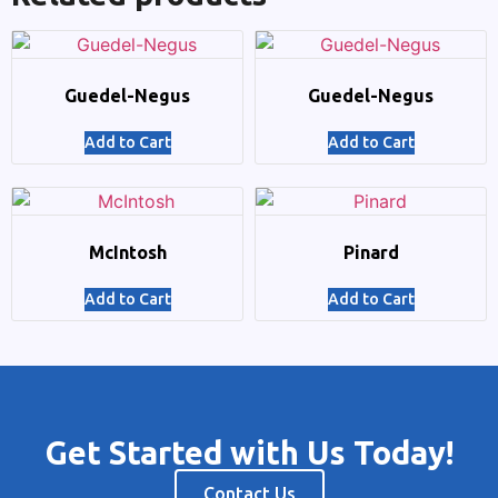
Guedel-Negus
Guedel-Negus
Add to Cart
Add to Cart
McIntosh
Pinard
Add to Cart
Add to Cart
Get Started with Us Today!
Contact Us