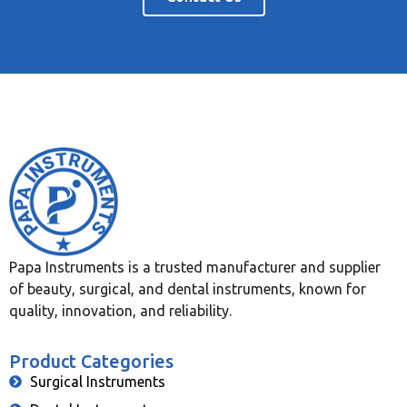
Papa Instruments is a trusted manufacturer and supplier
of beauty, surgical, and dental instruments, known for
quality, innovation, and reliability.
Product Categories
Surgical Instruments