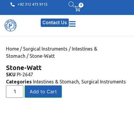
+92 312 473 9115
0
Contact Us
Home
/
Surgical Instruments
/
Intestines &
Stomach
/ Stone-Watt
Stone-Watt
SKU
PI-2647
Categories
Intestines & Stomach
,
Surgical Instruments
Add to Cart