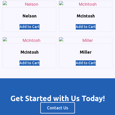
Nelson
McIntosh
Add to Cart
Add to Cart
McIntosh
Miller
Add to Cart
Add to Cart
Get Started with Us Today!
Contact Us