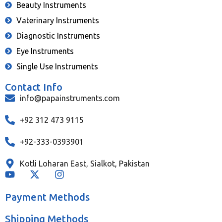
Beauty Instruments
Vaterinary Instruments
Diagnostic Instruments
Eye Instruments
Single Use Instruments
Contact Info
info@papainstruments.com
+92 312 473 9115
+92-333-0393901
Kotli Loharan East, Sialkot, Pakistan
Payment Methods
Shipping Methods