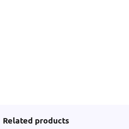
Related products