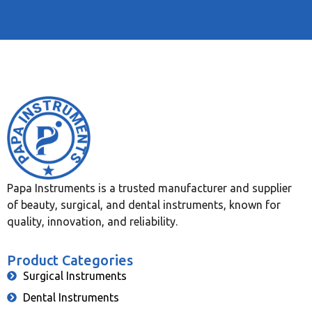
Papa Instruments is a trusted manufacturer and supplier
of beauty, surgical, and dental instruments, known for
quality, innovation, and reliability.
Product Categories
Surgical Instruments
Dental Instruments