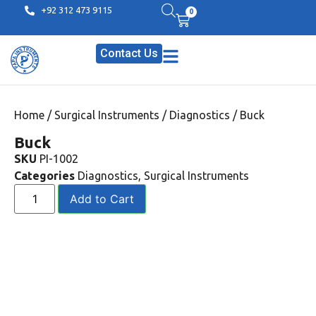
+92 312 473 9115
0
Contact Us
Home
/
Surgical Instruments
/
Diagnostics
/ Buck
Buck
SKU
PI-1002
Categories
Diagnostics
,
Surgical Instruments
Add to Cart