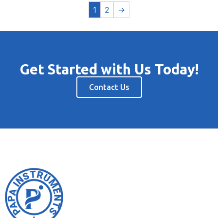
1
2
→
Get Started with Us Today!
Contact Us