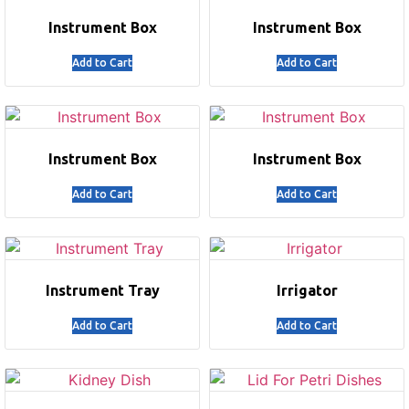
Instrument Box
Instrument Box
Add to Cart
Add to Cart
Instrument Box
Instrument Box
Add to Cart
Add to Cart
Instrument Tray
Irrigator
Add to Cart
Add to Cart