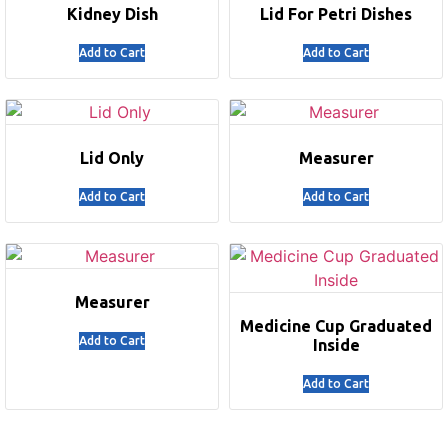
Kidney Dish
Lid For Petri Dishes
Add to Cart
Add to Cart
Lid Only
Measurer
Add to Cart
Add to Cart
Measurer
Medicine Cup Graduated
Add to Cart
Inside
Add to Cart