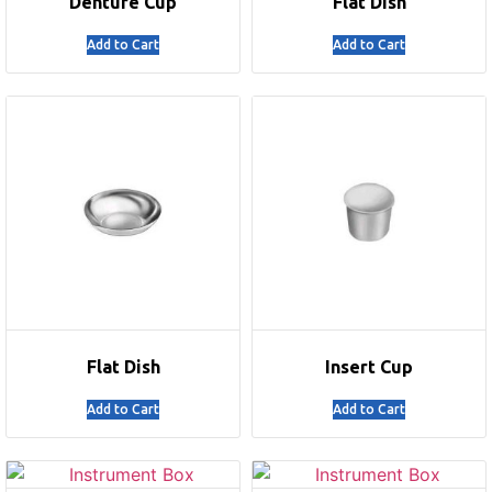
Denture Cup
Flat Dish
Add to Cart
Add to Cart
Flat Dish
Insert Cup
Add to Cart
Add to Cart