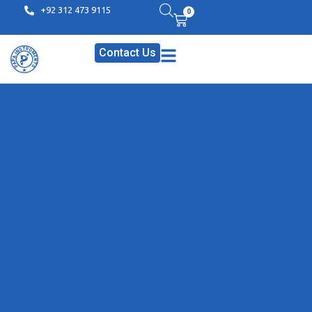
+92 312 473 9115
0
Contact Us