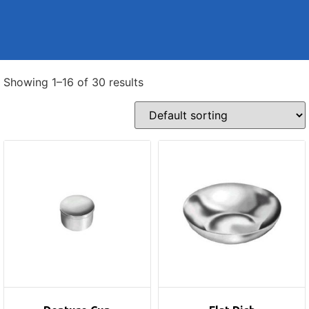
Showing 1–16 of 30 results