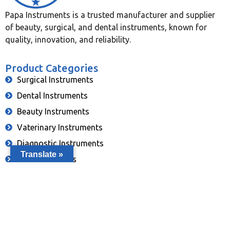
Papa Instruments is a trusted manufacturer and supplier
of beauty, surgical, and dental instruments, known for
quality, innovation, and reliability.
Product Categories
Surgical Instruments
Dental Instruments
Beauty Instruments
Vaterinary Instruments
Diagnostic Instruments
Translate »
Eye Instruments
Single Use Instruments
Contact Info
info@papainstruments.com