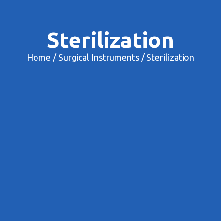
Sterilization
Home
/
Surgical Instruments
/ Sterilization