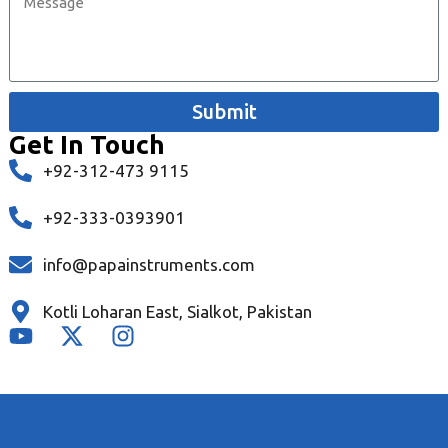
Submit
Get In Touch
+92-312-473 9115
+92-333-0393901
info@papainstruments.com
Kotli Loharan East, Sialkot, Pakistan