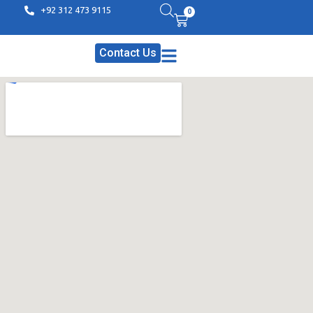
+92 312 473 9115
0
Contact Us