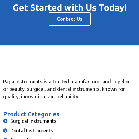
Get Started with Us Today!
Contact Us
Papa Instruments is a trusted manufacturer and supplier
of beauty, surgical, and dental instruments, known for
quality, innovation, and reliability.
Product Categories
Surgical Instruments
Dental Instruments