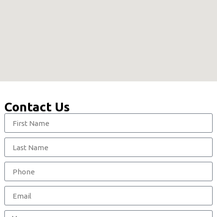
Contact Us