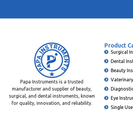
Product C
Surgical I
Dental In
Beauty In
Vaterinar
Papa Instruments is a trusted
manufacturer and supplier of beauty,
Diagnosti
surgical, and dental instruments, known
Eye Instr
for quality, innovation, and reliability.
Single Use