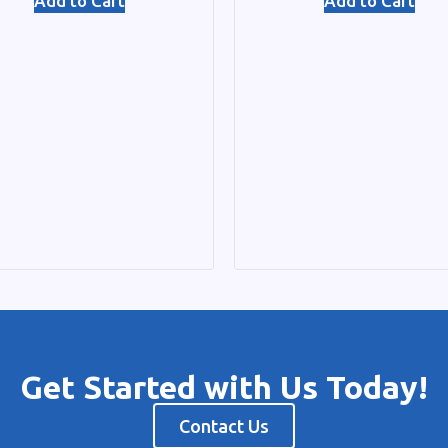
Add to Cart
Add to Cart
Get Started with Us Today!
Contact Us