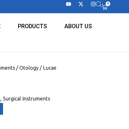
0
E
PRODUCTS
ABOUT US
ruments
/
Otology
/ Lucae
,
Surgical Instruments