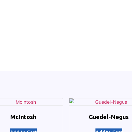
McIntosh
Guedel-Negus