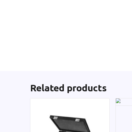
Related products