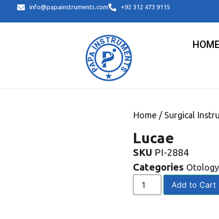
info@papainstruments.com
+92 312 473 9115
HOM
Home
/
Surgical Inst
Lucae
SKU
PI-2884
Categories
Otology
Add to Cart