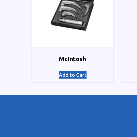
McIntosh
Add to Cart