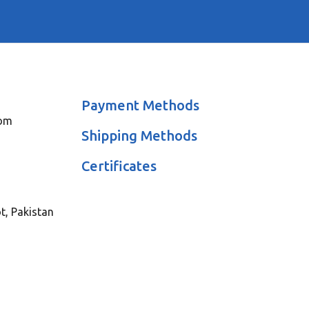
Payment Methods
com
Shipping Methods
Certificates
ot, Pakistan