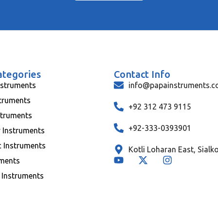
ategories
Contact Info
nstruments
info@papainstruments.
struments
+92 312 473 9115
struments
+92-333-0393901
y Instruments
c Instruments
Kotli Loharan East, Sialk
uments
 Instruments