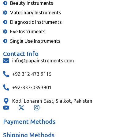
Beauty Instruments
Vaterinary Instruments
Diagnostic Instruments
Eye Instruments
Single Use Instruments
Contact Info
info@papainstruments.com
+92 312 473 9115
+92-333-0393901
Kotli Loharan East, Sialkot, Pakistan
Payment Methods
Shipping Methods