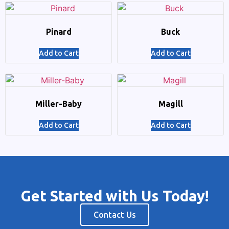
Pinard
Buck
Add to Cart
Add to Cart
Miller-Baby
Magill
Add to Cart
Add to Cart
Get Started with Us Today!
Contact Us