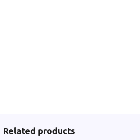
Related products