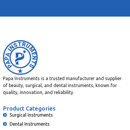
Papa Instruments is a trusted manufacturer and supplier
of beauty, surgical, and dental instruments, known for
quality, innovation, and reliability.
Product Categories
Surgical Instruments
Dental Instruments