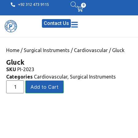
+92 312 473 9115
0
Contact Us
Home
/
Surgical Instruments
/
Cardiovascular
/ Gluck
Gluck
SKU
PI-2023
Categories
Cardiovascular
,
Surgical Instruments
Add to Cart