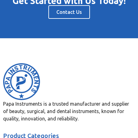
Get Started with Us Today!
Contact Us
Papa Instruments is a trusted manufacturer and supplier
of beauty, surgical, and dental instruments, known for
quality, innovation, and reliability.
Product Categories