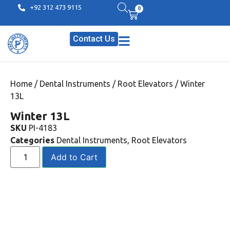
+92 312 473 9115
0
Contact Us
Home
/
Dental Instruments
/
Root Elevators
/ Winter
13L
Winter 13L
SKU
PI-4183
Categories
Dental Instruments
,
Root Elevators
Add to Cart