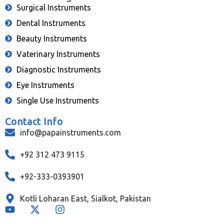
Surgical Instruments
Dental Instruments
Beauty Instruments
Vaterinary Instruments
Diagnostic Instruments
Eye Instruments
Single Use Instruments
Contact Info
info@papainstruments.com
+92 312 473 9115
+92-333-0393901
Kotli Loharan East, Sialkot, Pakistan