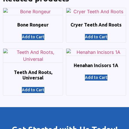
Bone Rongeur
Cryer Teeth And Roots
Add to Cart
Add to Cart
Henahan Incisors 1A
Teeth And Roots,
Universal
Add to Cart
Add to Cart