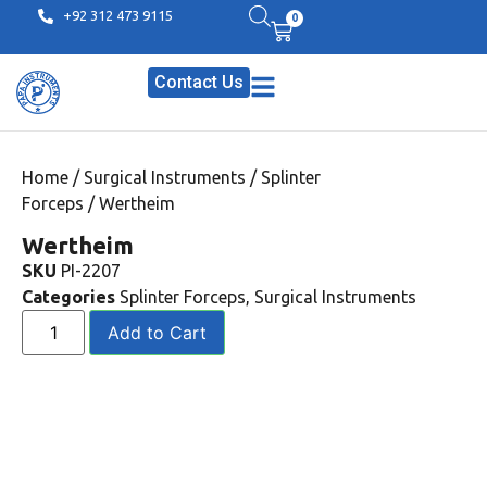
+92 312 473 9115
0
Contact Us
Home
/
Surgical Instruments
/
Splinter
Forceps
/ Wertheim
Wertheim
SKU
PI-2207
Categories
Splinter Forceps
,
Surgical Instruments
Add to Cart