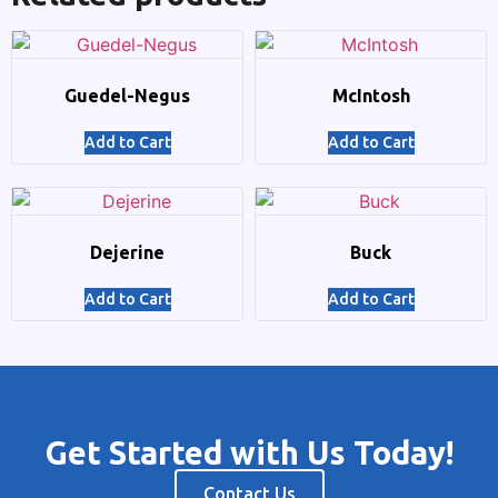
Guedel-Negus
McIntosh
Add to Cart
Add to Cart
Dejerine
Buck
Add to Cart
Add to Cart
Get Started with Us Today!
Contact Us