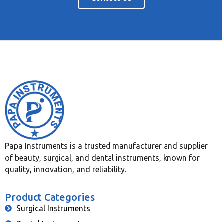
Papa Instruments is a trusted manufacturer and supplier
of beauty, surgical, and dental instruments, known for
quality, innovation, and reliability.
Product Categories
Surgical Instruments