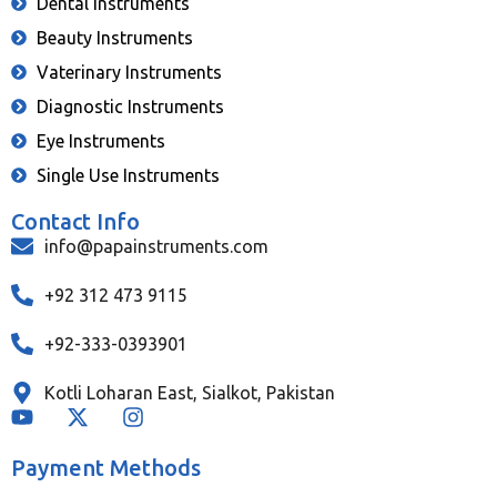
Dental Instruments
Beauty Instruments
Vaterinary Instruments
Diagnostic Instruments
Eye Instruments
Single Use Instruments
Contact Info
info@papainstruments.com
+92 312 473 9115
+92-333-0393901
Kotli Loharan East, Sialkot, Pakistan
Payment Methods