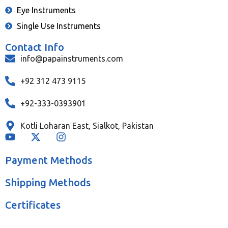
Eye Instruments
Single Use Instruments
Contact Info
info@papainstruments.com
+92 312 473 9115
+92-333-0393901
Kotli Loharan East, Sialkot, Pakistan
Payment Methods
Shipping Methods
Certificates