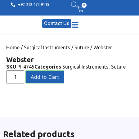
+92 312 473 9115
0
Contact Us
Home
/
Surgical Instruments
/
Suture
/ Webster
Webster
SKU
PI-4745
Categories
Surgical Instruments
,
Suture
Add to Cart
Related products