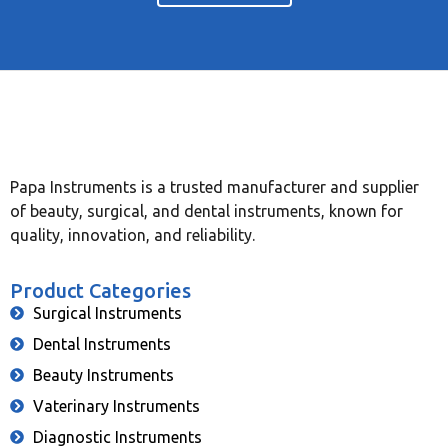
Papa Instruments is a trusted manufacturer and supplier
of beauty, surgical, and dental instruments, known for
quality, innovation, and reliability.
Product Categories
Surgical Instruments
Dental Instruments
Beauty Instruments
Vaterinary Instruments
Diagnostic Instruments