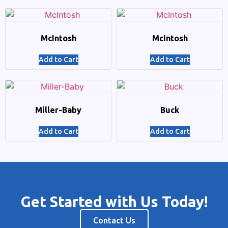
McIntosh
McIntosh
Add to Cart
Add to Cart
Miller-Baby
Buck
Add to Cart
Add to Cart
Get Started with Us Today!
Contact Us