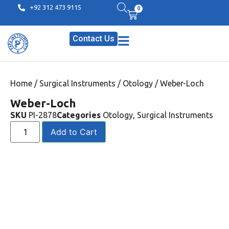
+92 312 473 9115
0
Contact Us
Home
/
Surgical Instruments
/
Otology
/ Weber-Loch
Weber-Loch
SKU
PI-2878
Categories
Otology
,
Surgical Instruments
Add to Cart