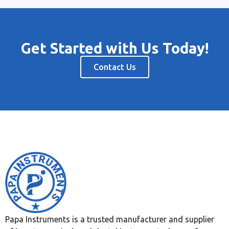
Get Started with Us Today!
Contact Us
Papa Instruments is a trusted manufacturer and supplier