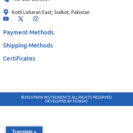
Kotli Loharan East, Sialkot, Pakistan
Payment Methods
Shipping Methods
Certificates
©2024 PAPA INSTRUMENTS ALL RIGHTS RESERVED
DEVELOPED BY FOXEDO
Translate »