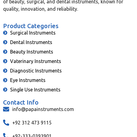
of beauty, surgical, and dental instruments, known for
quality, innovation, and reliability.
Product Categories
Surgical Instruments
Dental Instruments
Beauty Instruments
Vaterinary Instruments
Diagnostic Instruments
Eye Instruments
Single Use Instruments
Contact Info
info@papainstruments.com
+92 312 473 9115
+92-333-0393901