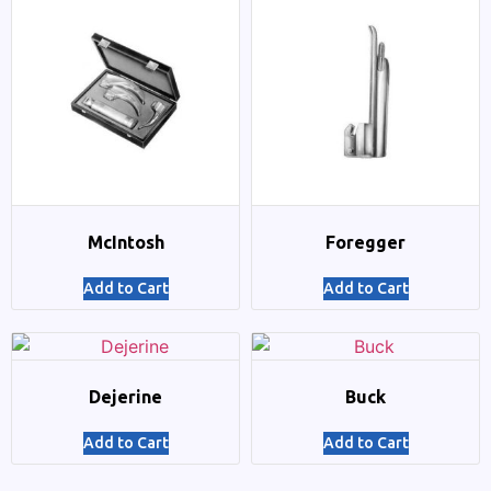
McIntosh
Foregger
Add to Cart
Add to Cart
Dejerine
Buck
Add to Cart
Add to Cart