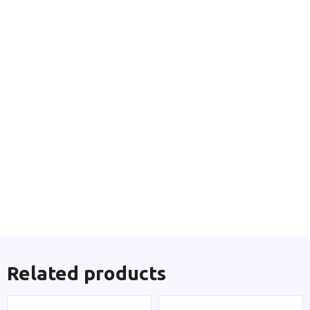
Related products