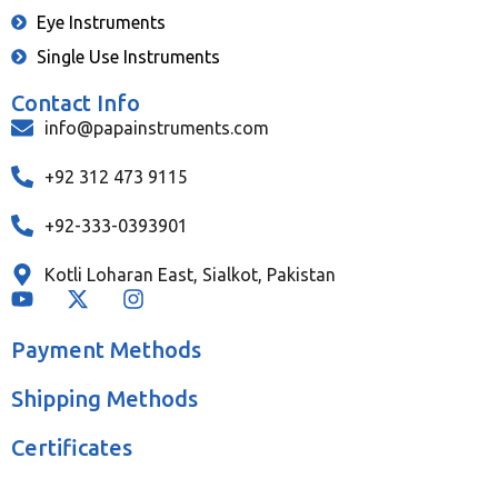
Eye Instruments
Single Use Instruments
Contact Info
info@papainstruments.com
+92 312 473 9115
+92-333-0393901
Kotli Loharan East, Sialkot, Pakistan
Payment Methods
Shipping Methods
Certificates