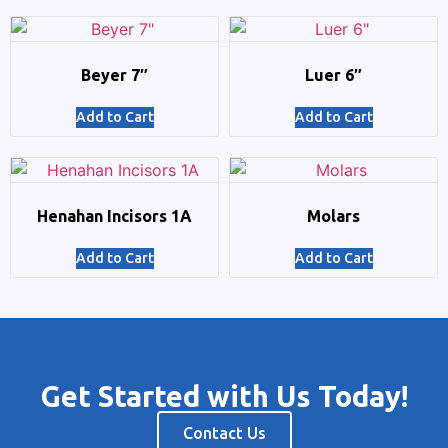
Beyer 7″
Luer 6″
Add to Cart
Add to Cart
Henahan Incisors 1A
Molars
Add to Cart
Add to Cart
Get Started with Us Today!
Contact Us