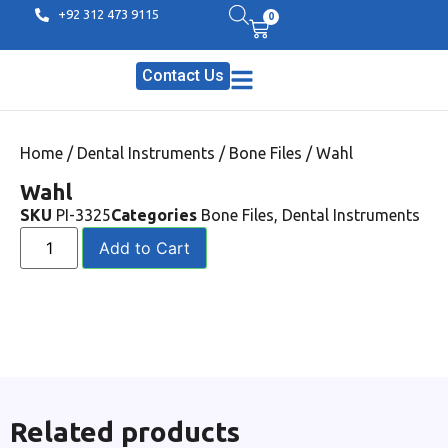
+92 312 473 9115
0
Contact Us
Home
/
Dental Instruments
/
Bone Files
/ Wahl
Wahl
SKU
PI-3325
Categories
Bone Files
,
Dental Instruments
Add to Cart
Related products