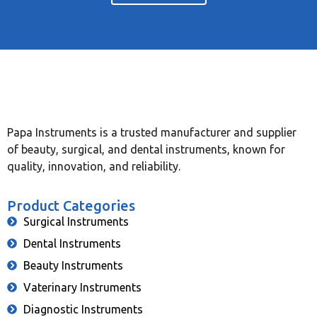
Papa Instruments is a trusted manufacturer and supplier
of beauty, surgical, and dental instruments, known for
quality, innovation, and reliability.
Product Categories
Surgical Instruments
Dental Instruments
Beauty Instruments
Vaterinary Instruments
Diagnostic Instruments