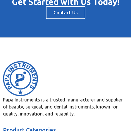
Get Started with Us Today!
Contact Us
Papa Instruments is a trusted manufacturer and supplier
of beauty, surgical, and dental instruments, known for
quality, innovation, and reliability.
Product Categories