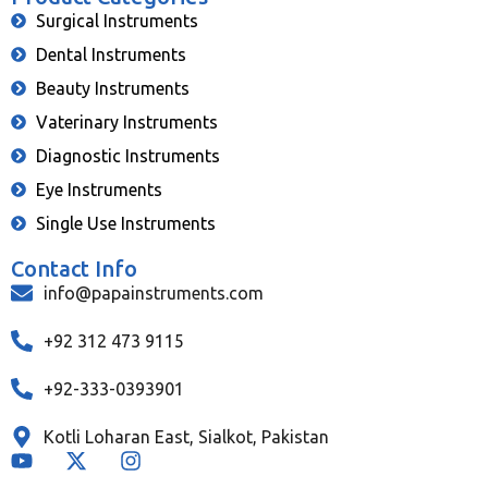
Surgical Instruments
Dental Instruments
Beauty Instruments
Vaterinary Instruments
Diagnostic Instruments
Eye Instruments
Single Use Instruments
Contact Info
info@papainstruments.com
+92 312 473 9115
+92-333-0393901
Kotli Loharan East, Sialkot, Pakistan