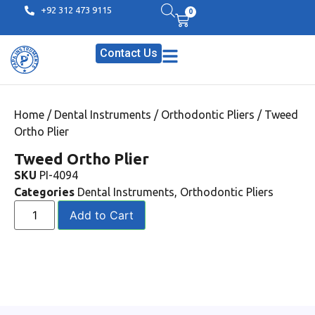
+92 312 473 9115
0
Contact Us
Home
/
Dental Instruments
/
Orthodontic Pliers
/ Tweed
Ortho Plier
Tweed Ortho Plier
SKU
PI-4094
Categories
Dental Instruments
,
Orthodontic Pliers
Add to Cart