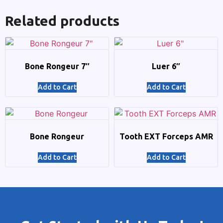
Related products
Bone Rongeur 7″
Luer 6″
Add to Cart
Add to Cart
Bone Rongeur
Tooth EXT Forceps AMR
Add to Cart
Add to Cart