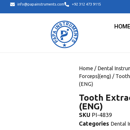
info@papainstruments.com
+92 312 473 9115
HOM
Home
/
Dental Instru
Forceps|(eng)
/ Tooth
(ENG)
Tooth Extra
(ENG)
SKU
PI-4839
Categories
Dental 