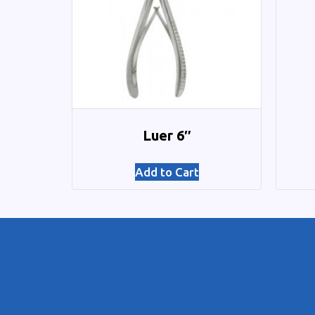
Luer 6″
Add to Cart