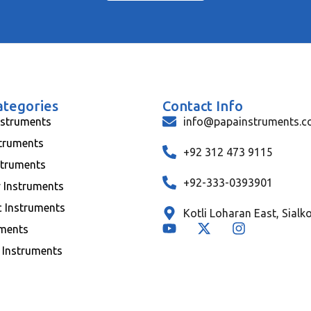
ategories
Contact Info
nstruments
info@papainstruments.
struments
+92 312 473 9115
struments
+92-333-0393901
y Instruments
c Instruments
Kotli Loharan East, Sialk
uments
 Instruments