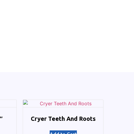
″
Cryer Teeth And Roots