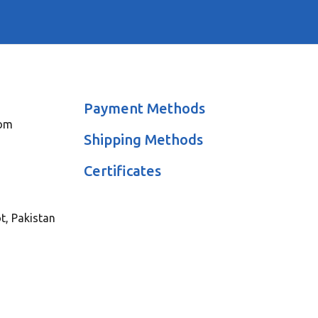
Payment Methods
com
Shipping Methods
Certificates
ot, Pakistan