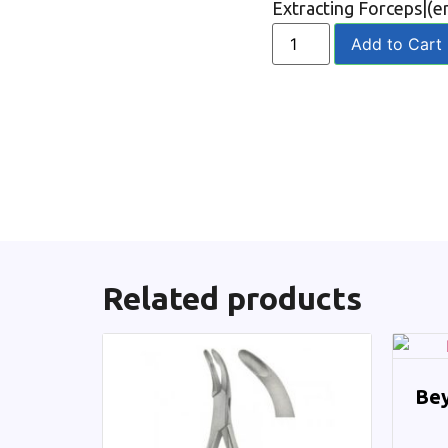
Extracting Forceps|(e
Add to Cart
Related products
Bey