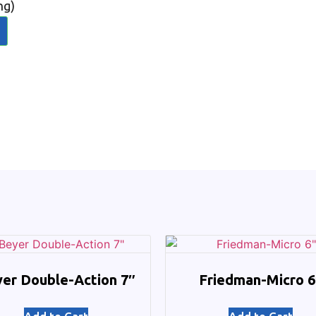
ng)
er Double-Action 7″
Friedman-Micro 6