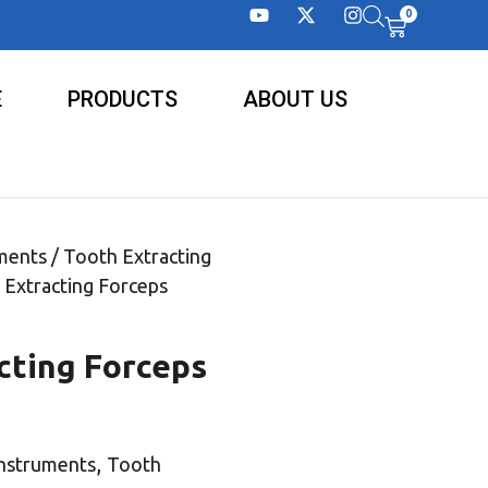
0
E
PRODUCTS
ABOUT US
ments
/
Tooth Extracting
 Extracting Forceps
cting Forceps
,
Instruments
Tooth