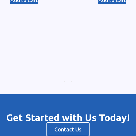
Add to Cart
Add to Cart
Get Started with Us Today!
Contact Us