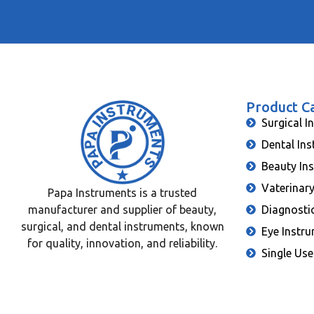
Product C
Surgical I
Dental In
Beauty In
Vaterinar
Papa Instruments is a trusted
manufacturer and supplier of beauty,
Diagnosti
surgical, and dental instruments, known
Eye Instr
for quality, innovation, and reliability.
Single Use