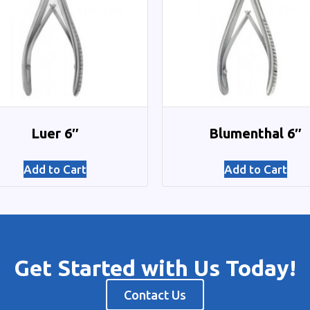
Luer 6″
Blumenthal 6″
Add to Cart
Add to Cart
Get Started with Us Today!
Contact Us