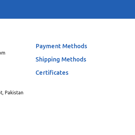
Payment Methods
com
Shipping Methods
Certificates
ot, Pakistan