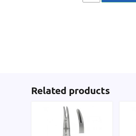
Related products