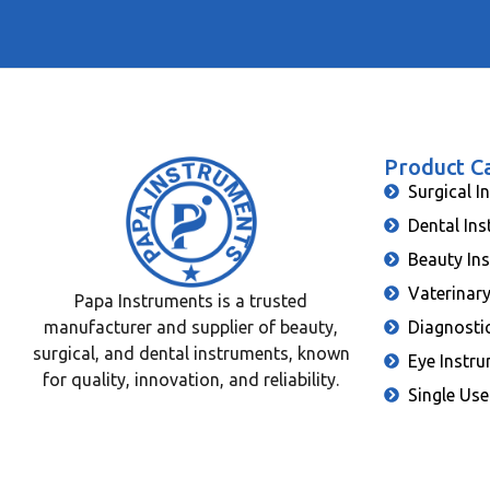
Product C
Surgical I
Dental In
Beauty In
Vaterinar
Papa Instruments is a trusted
manufacturer and supplier of beauty,
Diagnosti
surgical, and dental instruments, known
Eye Instr
for quality, innovation, and reliability.
Single Use