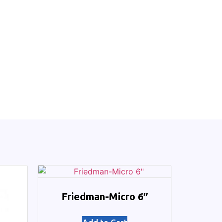
Friedman-Micro 6″