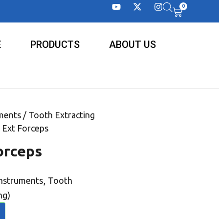
0
E
PRODUCTS
ABOUT US
ments
/
Tooth Extracting
 Ext Forceps
orceps
,
Instruments
Tooth
ng)