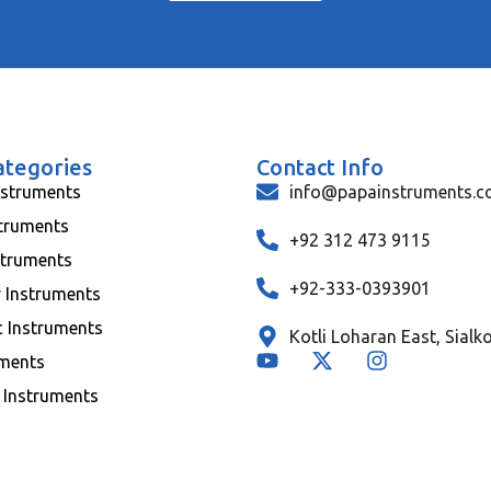
ategories
Contact Info
nstruments
info@papainstruments.
struments
+92 312 473 9115
struments
+92-333-0393901
y Instruments
c Instruments
Kotli Loharan East, Sialk
uments
 Instruments