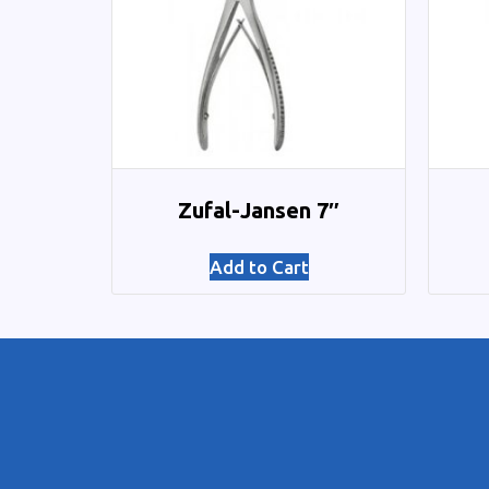
Zufal-Jansen 7″
Add to Cart