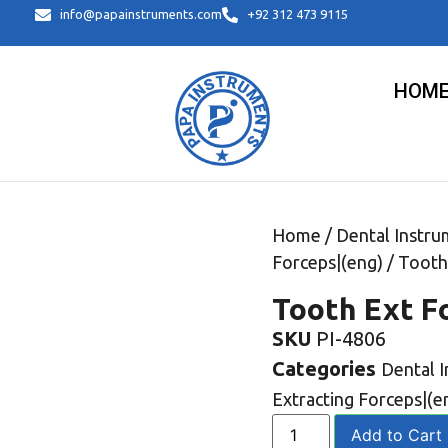
info@papainstruments.com
+92 312 473 9115
HOM
Home
/
Dental Instru
Forceps|(eng)
/ Tooth
Tooth Ext F
SKU
PI-4806
Categories
Dental 
Extracting Forceps|(e
Add to Cart