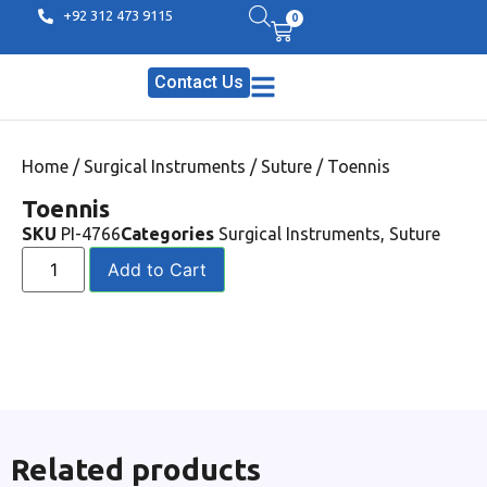
+92 312 473 9115
0
Contact Us
Home
/
Surgical Instruments
/
Suture
/ Toennis
Toennis
SKU
PI-4766
Categories
Surgical Instruments
,
Suture
Add to Cart
Related products