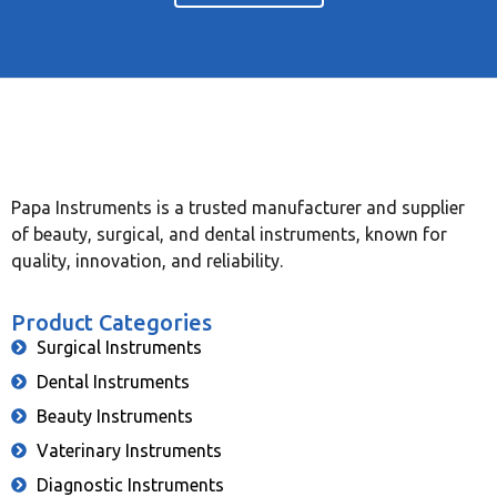
Papa Instruments is a trusted manufacturer and supplier
of beauty, surgical, and dental instruments, known for
quality, innovation, and reliability.
Product Categories
Surgical Instruments
Dental Instruments
Beauty Instruments
Vaterinary Instruments
Diagnostic Instruments