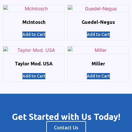
McIntosch
Guedel-Negus
Add to Cart
Add to Cart
Taylor Mod. USA
Miller
Add to Cart
Add to Cart
Get Started with Us Today!
Contact Us