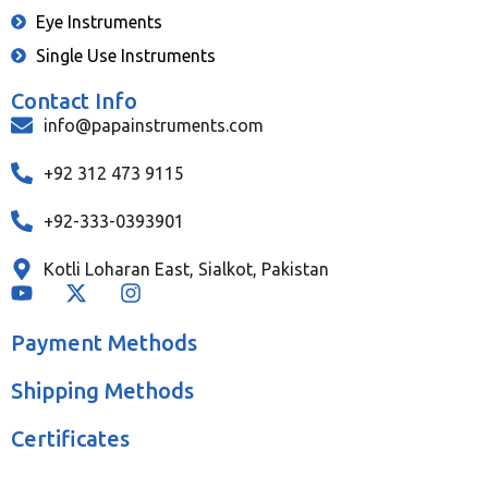
Eye Instruments
Single Use Instruments
Contact Info
info@papainstruments.com
+92 312 473 9115
+92-333-0393901
Kotli Loharan East, Sialkot, Pakistan
Payment Methods
Shipping Methods
Certificates