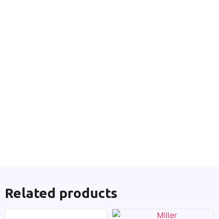
Related products