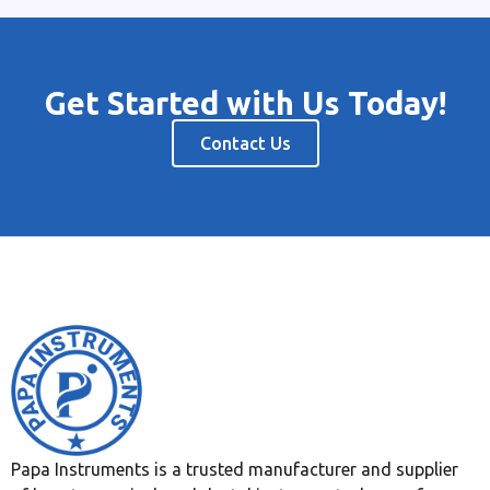
Get Started with Us Today!
Contact Us
Papa Instruments is a trusted manufacturer and supplier