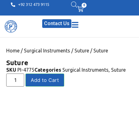
+92 312 473 9115
0
Contact Us
Home
/
Surgical Instruments
/
Suture
/ Suture
Suture
SKU
PI-4775
Categories
Surgical Instruments
,
Suture
Add to Cart