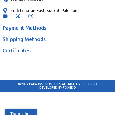
Kotli Loharan East, Sialkot, Pakistan
Payment Methods
Shipping Methods
Certificates
©2024 PAPA INSTRUMENTS ALL RIGHTS RESERVED
DEVELOPED BY FOXEDO
Translate »