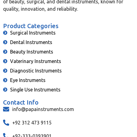
of beauty, surgical, and dental instruments, known for
quality, innovation, and reliability.
Product Categories
Surgical Instruments
Dental Instruments
Beauty Instruments
Vaterinary Instruments
Diagnostic Instruments
Eye Instruments
Single Use Instruments
Contact Info
info@papainstruments.com
+92 312 473 9115
+92-333-0393901