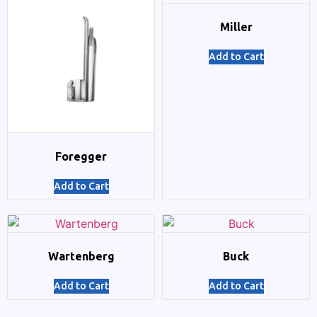
Miller
Add to Cart
Foregger
Add to Cart
Wartenberg
Buck
Add to Cart
Add to Cart