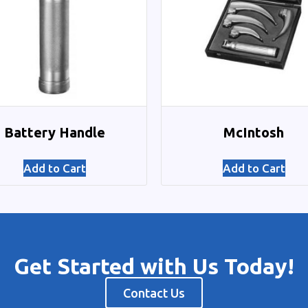
Battery Handle
McIntosh
Add to Cart
Add to Cart
Get Started with Us Today!
Contact Us