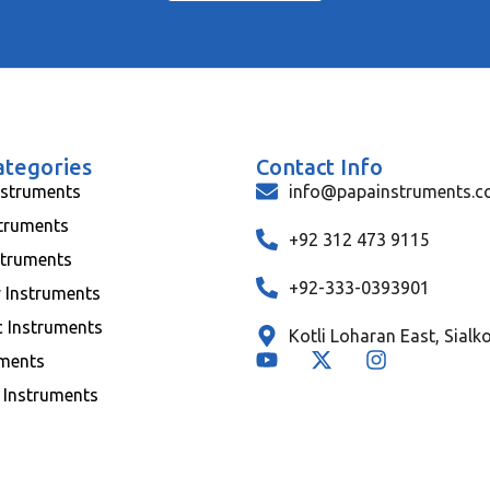
ategories
Contact Info
nstruments
info@papainstruments.
struments
+92 312 473 9115
struments
+92-333-0393901
y Instruments
c Instruments
Kotli Loharan East, Sialk
uments
 Instruments