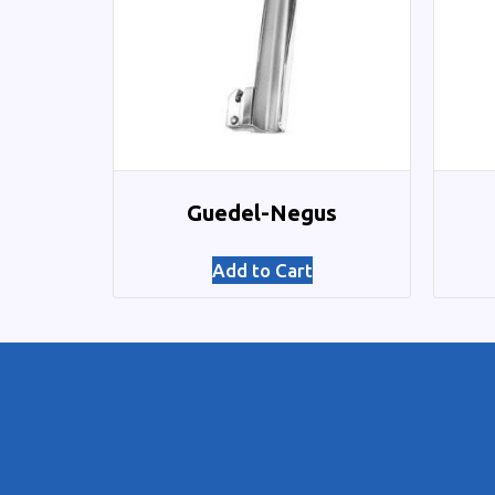
Guedel-Negus
Add to Cart