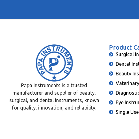
Product C
Surgical I
Dental In
Beauty In
Vaterinar
Papa Instruments is a trusted
manufacturer and supplier of beauty,
Diagnosti
surgical, and dental instruments, known
Eye Instr
for quality, innovation, and reliability.
Single Use