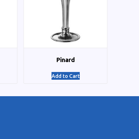
Pinard
Add to Cart