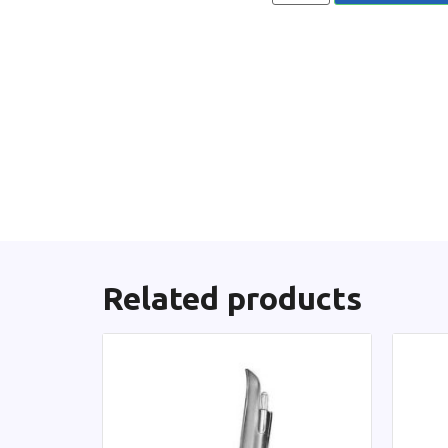
Related products