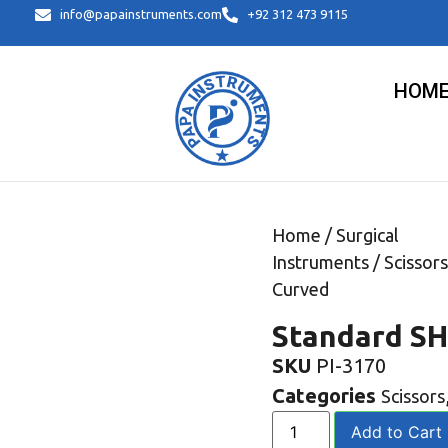
info@papainstruments.com
+92 312 473 9115
HOM
Home
/
Surgical
Instruments
/
Scissors
Curved
Standard SH
SKU
PI-3170
Categories
Scissors
Add to Cart