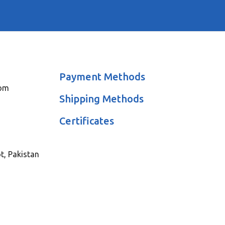
Payment Methods
com
Shipping Methods
Certificates
ot, Pakistan