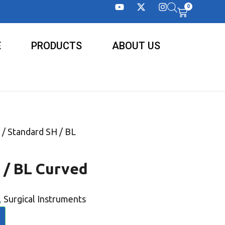
0
E
PRODUCTS
ABOUT US
/ Standard SH / BL
 / BL Curved
,
Surgical Instruments