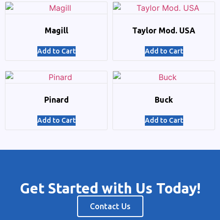
Magill
Taylor Mod. USA
Add to Cart
Add to Cart
Pinard
Buck
Add to Cart
Add to Cart
Get Started with Us Today!
Contact Us