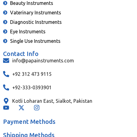
Beauty Instruments
Vaterinary Instruments
Diagnostic Instruments
Eye Instruments
Single Use Instruments
Contact Info
info@papainstruments.com
+92 312 473 9115
+92-333-0393901
Kotli Loharan East, Sialkot, Pakistan
Payment Methods
Shipping Methods