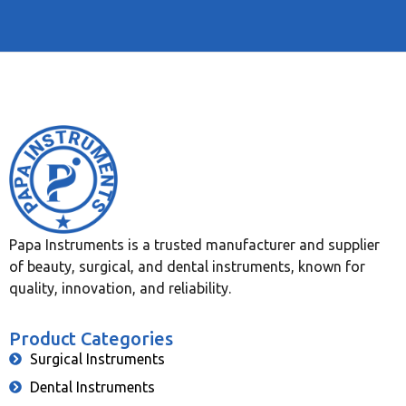
Papa Instruments is a trusted manufacturer and supplier
of beauty, surgical, and dental instruments, known for
quality, innovation, and reliability.
Product Categories
Surgical Instruments
Dental Instruments