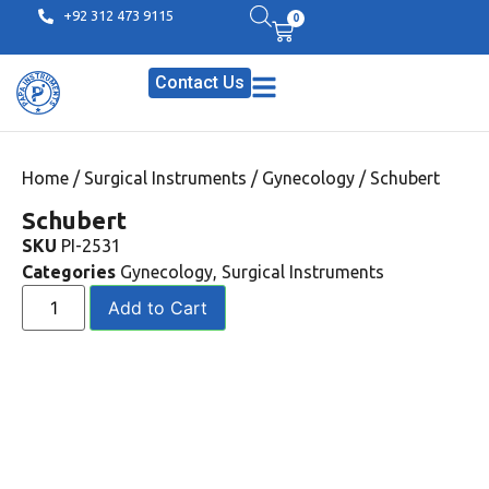
+92 312 473 9115
0
Contact Us
Home
/
Surgical Instruments
/
Gynecology
/ Schubert
Schubert
SKU
PI-2531
Categories
Gynecology
,
Surgical Instruments
Add to Cart