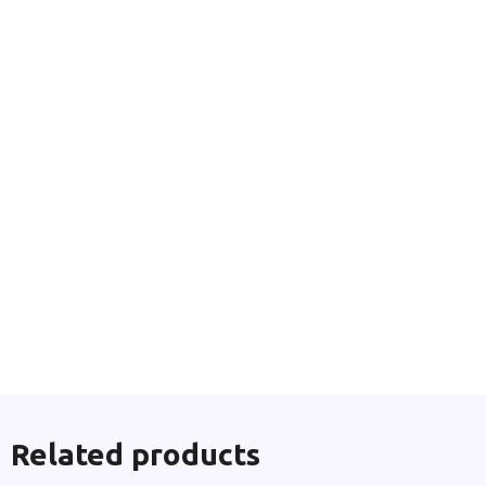
Related products