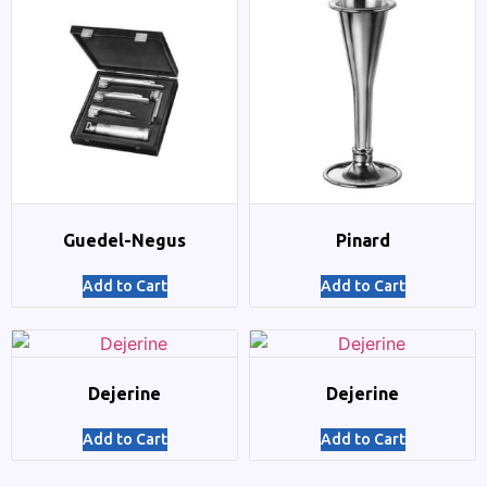
Guedel-Negus
Pinard
Add to Cart
Add to Cart
Dejerine
Dejerine
Add to Cart
Add to Cart