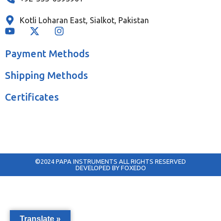
Kotli Loharan East, Sialkot, Pakistan
Payment Methods
Shipping Methods
Certificates
©2024 PAPA INSTRUMENTS ALL RIGHTS RESERVED
DEVELOPED BY FOXEDO
Translate »