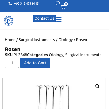
+92 312 473 9115
0
Contact Us
Home
/
Surgical Instruments
/
Otology
/ Rosen
Rosen
SKU
PI-2848
Categories
Otology
,
Surgical Instruments
Add to Cart