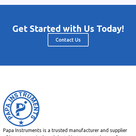
Get Started with Us Today!
Contact Us
Papa Instruments is a trusted manufacturer and supplier