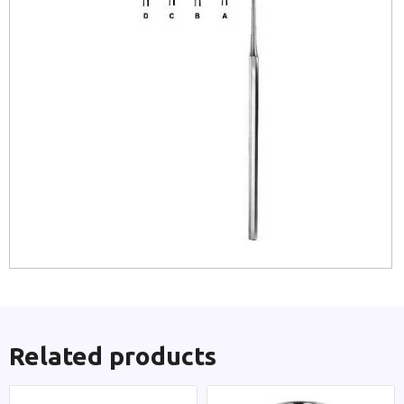
Related products