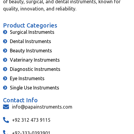
of beauty, surgical, and dental instruments, known for
quality, innovation, and reliability.
Product Categories
Surgical Instruments
Dental Instruments
Beauty Instruments
Vaterinary Instruments
Diagnostic Instruments
Eye Instruments
Single Use Instruments
Contact Info
info@papainstruments.com
+92 312 473 9115
+92-333-0393901