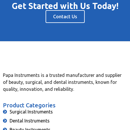
Get Started with Us Today!
Contact Us
Papa Instruments is a trusted manufacturer and supplier
of beauty, surgical, and dental instruments, known for
quality, innovation, and reliability.
Product Categories
Surgical Instruments
Dental Instruments
Beauty Instruments