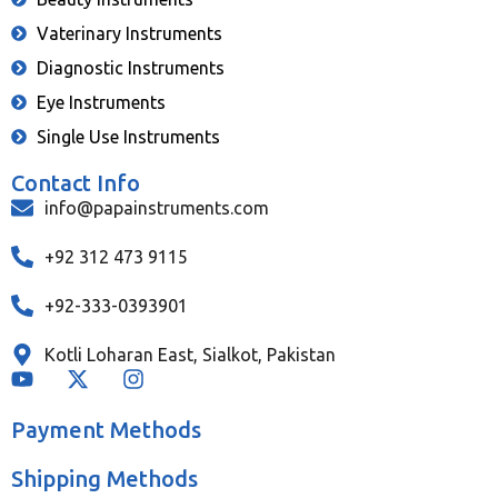
Vaterinary Instruments
Diagnostic Instruments
Eye Instruments
Single Use Instruments
Contact Info
info@papainstruments.com
+92 312 473 9115
+92-333-0393901
Kotli Loharan East, Sialkot, Pakistan
Payment Methods
Shipping Methods