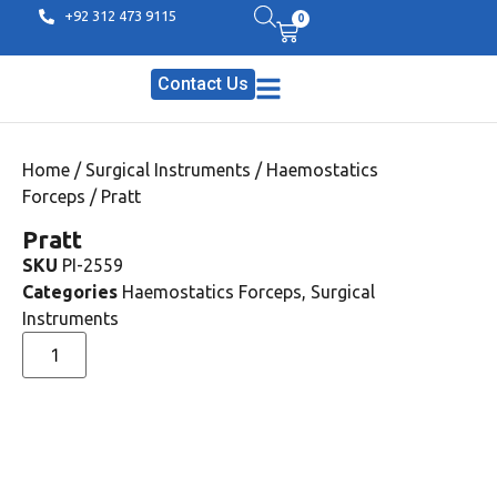
+92 312 473 9115
0
Contact Us
Home
/
Surgical Instruments
/
Haemostatics
Forceps
/ Pratt
Pratt
SKU
PI-2559
Categories
Haemostatics Forceps
,
Surgical
Instruments