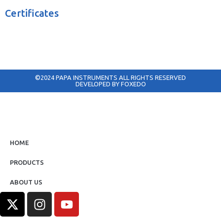
Certificates
©2024 PAPA INSTRUMENTS ALL RIGHTS RESERVED
DEVELOPED BY FOXEDO
HOME
PRODUCTS
ABOUT US