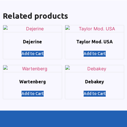
Related products
Dejerine
Taylor Mod. USA
Add to Cart
Add to Cart
Wartenberg
Debakey
Add to Cart
Add to Cart