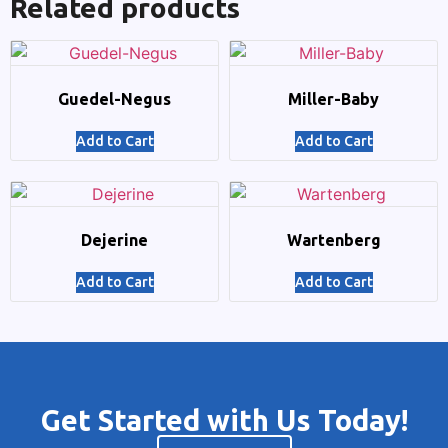
Related products
Guedel-Negus
Miller-Baby
Add to Cart
Add to Cart
Dejerine
Wartenberg
Add to Cart
Add to Cart
Get Started with Us Today!