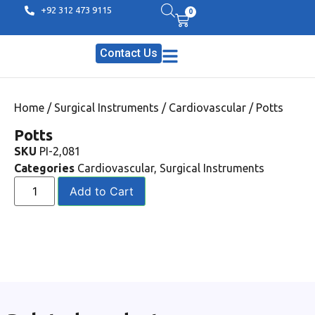
+92 312 473 9115
0
Contact Us
Home
/
Surgical Instruments
/
Cardiovascular
/ Potts
Potts
SKU
PI-2,081
Categories
Cardiovascular
,
Surgical Instruments
Add to Cart