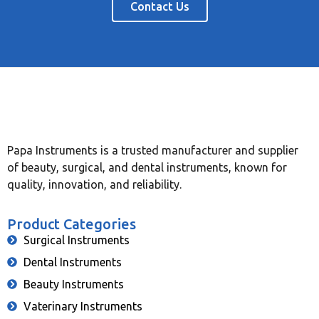
Contact Us
Papa Instruments is a trusted manufacturer and supplier
of beauty, surgical, and dental instruments, known for
quality, innovation, and reliability.
Product Categories
Surgical Instruments
Dental Instruments
Beauty Instruments
Vaterinary Instruments