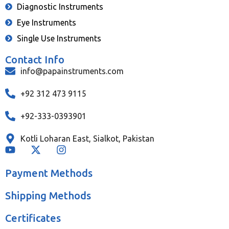
Diagnostic Instruments
Eye Instruments
Single Use Instruments
Contact Info
info@papainstruments.com
+92 312 473 9115
+92-333-0393901
Kotli Loharan East, Sialkot, Pakistan
Payment Methods
Shipping Methods
Certificates