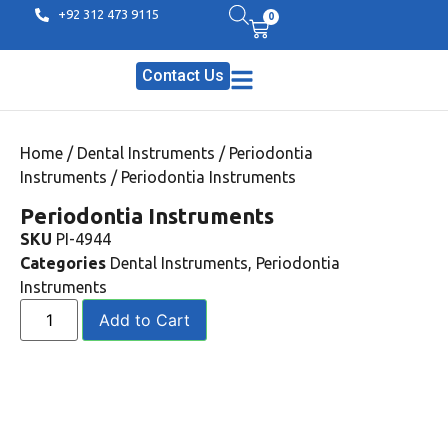
+92 312 473 9115
0
Contact Us
Home
/
Dental Instruments
/
Periodontia
Instruments
/ Periodontia Instruments
Periodontia Instruments
SKU
PI-4944
Categories
Dental Instruments
,
Periodontia
Instruments
Add to Cart