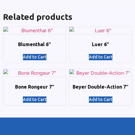
Related products
Blumenthal 6″
Luer 6″
Add to Cart
Add to Cart
Bone Rongeur 7″
Beyer Double-Action 7″
Add to Cart
Add to Cart