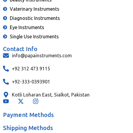
Vaterinary Instruments
Diagnostic Instruments
Eye Instruments
Single Use Instruments
Contact Info
info@papainstruments.com
+92 312 473 9115
+92-333-0393901
Kotli Loharan East, Sialkot, Pakistan
Payment Methods
Shipping Methods