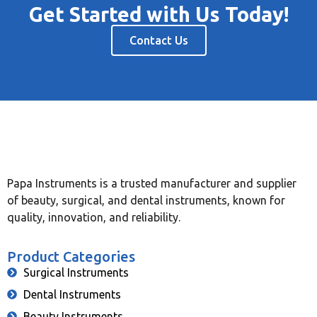
Get Started with Us Today!
Contact Us
Papa Instruments is a trusted manufacturer and supplier
of beauty, surgical, and dental instruments, known for
quality, innovation, and reliability.
Product Categories
Surgical Instruments
Dental Instruments
Beauty Instruments