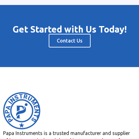
Get Started with Us Today!
Contact Us
Papa Instruments is a trusted manufacturer and supplier