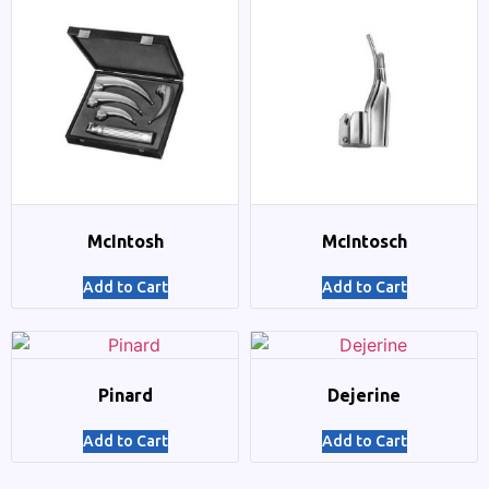
McIntosh
McIntosch
Add to Cart
Add to Cart
Pinard
Dejerine
Add to Cart
Add to Cart