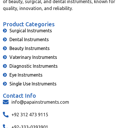
of beauty, surgical, and dental instruments, known for
quality, innovation, and reliability.
Product Categories
Surgical Instruments
Dental Instruments
Beauty Instruments
Vaterinary Instruments
Diagnostic Instruments
Eye Instruments
Single Use Instruments
Contact Info
info@papainstruments.com
+92 312 473 9115
+92-333-0393901