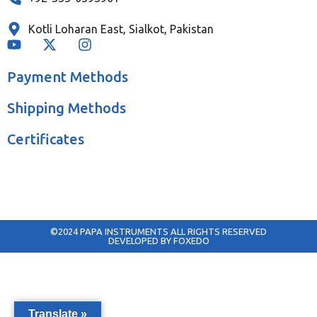
Kotli Loharan East, Sialkot, Pakistan
Payment Methods
Shipping Methods
Certificates
©2024 PAPA INSTRUMENTS ALL RIGHTS RESERVED
DEVELOPED BY FOXEDO
Translate »