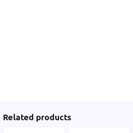
Related products