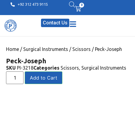
+92 312 473 9115
0
Contact Us
Home
/
Surgical Instruments
/
Scissors
/ Peck-Joseph
Peck-Joseph
SKU
PI-3218
Categories
Scissors
,
Surgical Instruments
Add to Cart