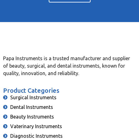
Papa Instruments is a trusted manufacturer and supplier
of beauty, surgical, and dental instruments, known for
quality, innovation, and reliability.
Product Categories
Surgical Instruments
Dental Instruments
Beauty Instruments
Vaterinary Instruments
Diagnostic Instruments