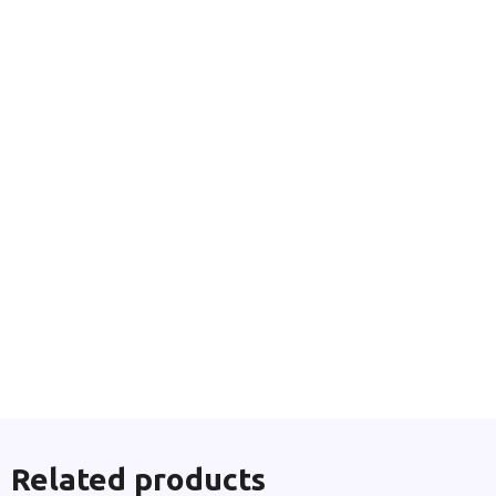
Related products