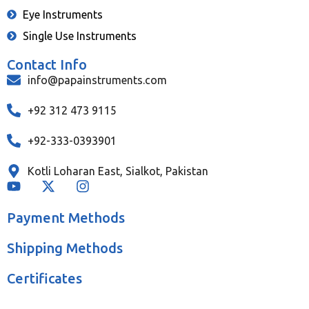
Eye Instruments
Single Use Instruments
Contact Info
info@papainstruments.com
+92 312 473 9115
+92-333-0393901
Kotli Loharan East, Sialkot, Pakistan
Payment Methods
Shipping Methods
Certificates