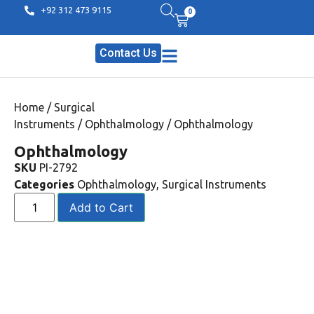
+92 312 473 9115
0
Contact Us
Home
/
Surgical
Instruments
/
Ophthalmology
/ Ophthalmology
Ophthalmology
SKU
PI-2792
Categories
Ophthalmology
,
Surgical Instruments
Add to Cart