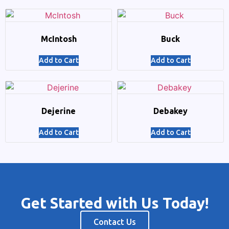
McIntosh
Buck
Add to Cart
Add to Cart
Dejerine
Debakey
Add to Cart
Add to Cart
Get Started with Us Today!
Contact Us