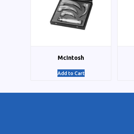
McIntosh
Add to Cart