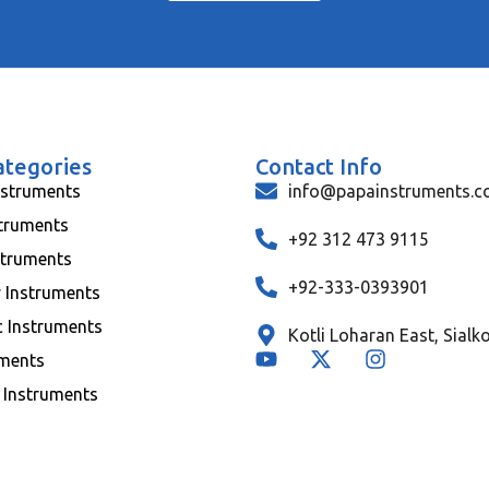
ategories
Contact Info
nstruments
info@papainstruments.
struments
+92 312 473 9115
struments
+92-333-0393901
y Instruments
c Instruments
Kotli Loharan East, Sialk
uments
 Instruments