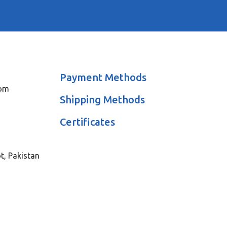
Payment Methods
com
Shipping Methods
Certificates
ot, Pakistan