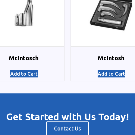
McIntosch
McIntosh
Add to Cart
Add to Cart
Get Started with Us Today!
Contact Us