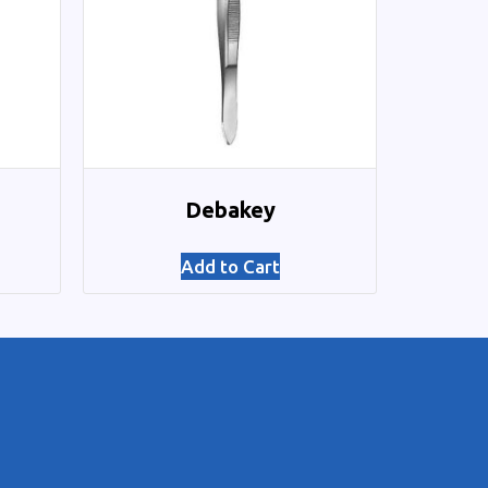
Debakey
Add to Cart