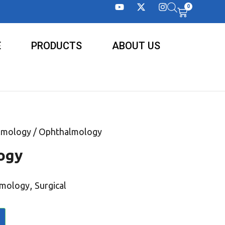
0
E
PRODUCTS
ABOUT US
lmology
/ Ophthalmology
ogy
,
lmology
Surgical