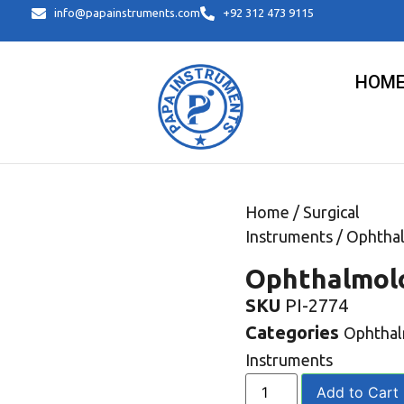
info@papainstruments.com
+92 312 473 9115
HOM
Home
/
Surgical
Instruments
/
Ophtha
Ophthalmol
SKU
PI-2774
Categories
Ophtha
Instruments
Add to Cart