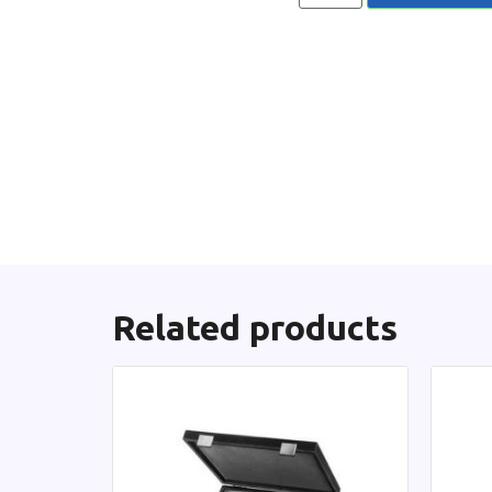
Related products