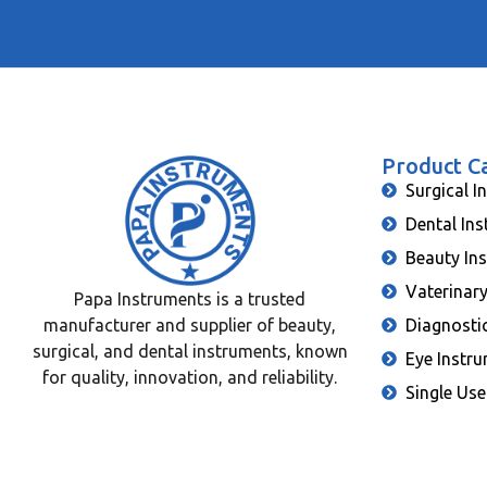
Product C
Surgical I
Dental In
Beauty In
Vaterinar
Papa Instruments is a trusted
manufacturer and supplier of beauty,
Diagnosti
surgical, and dental instruments, known
Eye Instr
for quality, innovation, and reliability.
Single Use