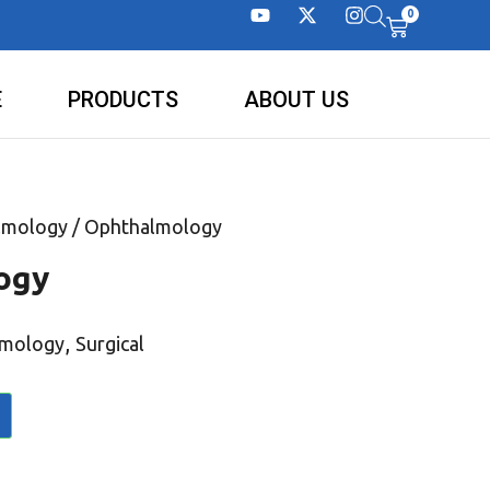
0
E
PRODUCTS
ABOUT US
lmology
/ Ophthalmology
ogy
,
lmology
Surgical