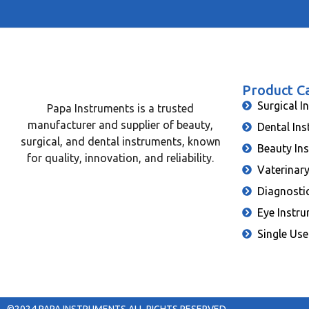
Product C
Surgical I
Papa Instruments is a trusted
manufacturer and supplier of beauty,
Dental In
surgical, and dental instruments, known
Beauty In
for quality, innovation, and reliability.
Vaterinar
Diagnosti
Eye Instr
Single Use