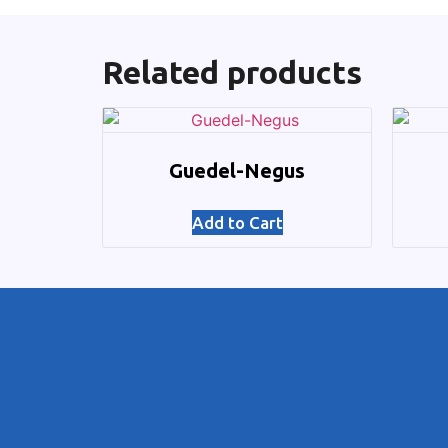
Related products
Guedel-Negus
Add to Cart