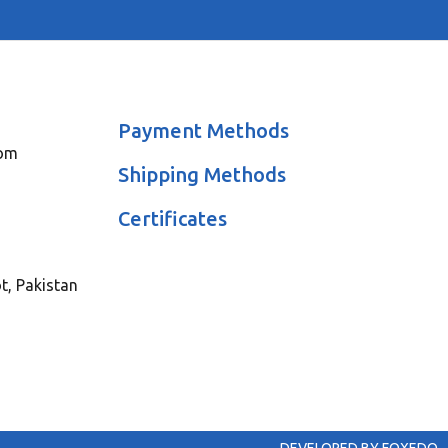
Payment Methods
com
Shipping Methods
Certificates
ot, Pakistan