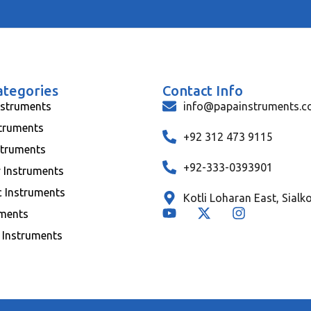
ategories
Contact Info
nstruments
info@papainstruments.
struments
+92 312 473 9115
struments
+92-333-0393901
y Instruments
c Instruments
Kotli Loharan East, Sialk
uments
 Instruments