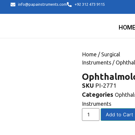
info@papainstruments.com
+92 312 473 9115
HOM
Home
/
Surgical
Instruments
/
Ophtha
Ophthalmol
SKU
PI-2771
Categories
Ophtha
Instruments
Add to Cart