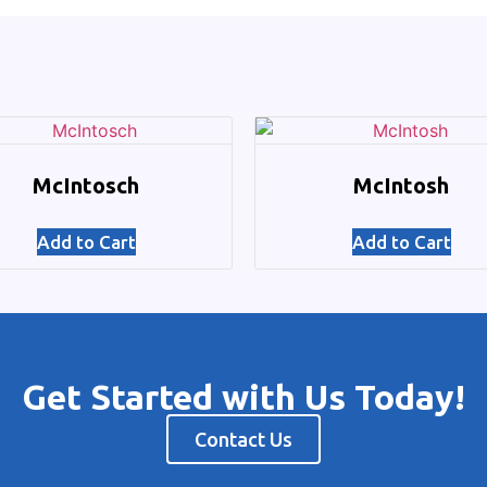
McIntosch
McIntosh
Add to Cart
Add to Cart
Get Started with Us Today!
Contact Us