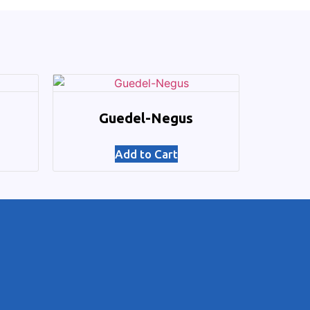
Guedel-Negus
Add to Cart