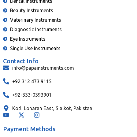
Dental Instruments
Beauty Instruments
Vaterinary Instruments
Diagnostic Instruments
Eye Instruments
Single Use Instruments
Contact Info
info@papainstruments.com
+92 312 473 9115
+92-333-0393901
Kotli Loharan East, Sialkot, Pakistan
Payment Methods