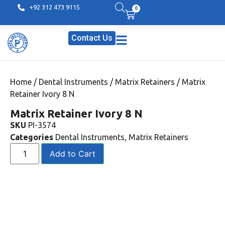
+92 312 473 9115
0
Contact Us
Home
/
Dental Instruments
/
Matrix Retainers
/ Matrix
Retainer Ivory 8 N
Matrix Retainer Ivory 8 N
SKU
PI-3574
Categories
Dental Instruments
,
Matrix Retainers
Add to Cart