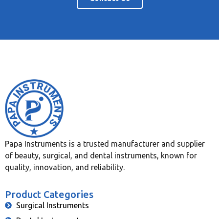
Papa Instruments is a trusted manufacturer and supplier
of beauty, surgical, and dental instruments, known for
quality, innovation, and reliability.
Product Categories
Surgical Instruments