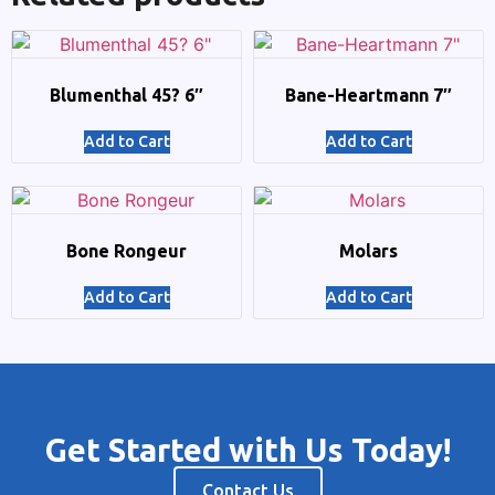
Blumenthal 45? 6″
Bane-Heartmann 7″
Add to Cart
Add to Cart
Bone Rongeur
Molars
Add to Cart
Add to Cart
Get Started with Us Today!
Contact Us