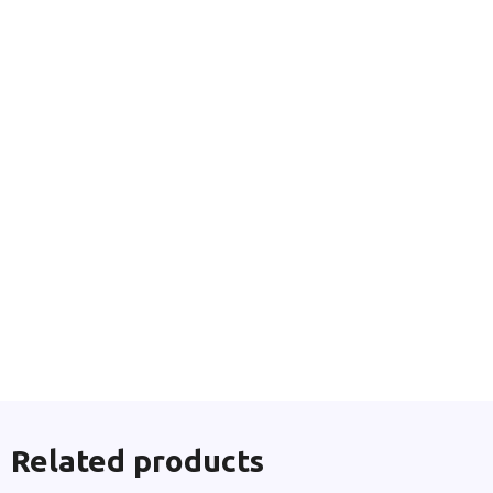
Related products