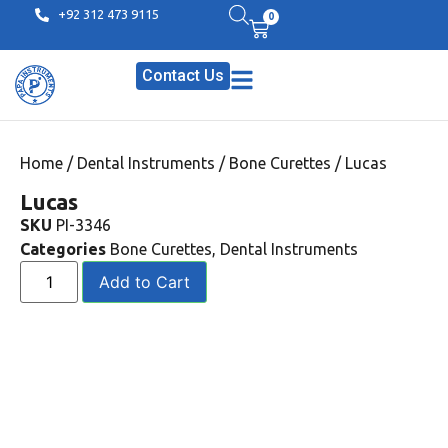
+92 312 473 9115
0
Contact Us
Home
/
Dental Instruments
/
Bone Curettes
/ Lucas
Lucas
SKU
PI-3346
Categories
Bone Curettes
,
Dental Instruments
Add to Cart