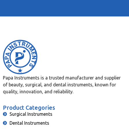
Papa Instruments is a trusted manufacturer and supplier
of beauty, surgical, and dental instruments, known for
quality, innovation, and reliability.
Product Categories
Surgical Instruments
Dental Instruments