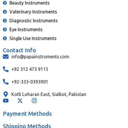
Beauty Instruments
Vaterinary Instruments
Diagnostic Instruments
Eye Instruments
Single Use Instruments
Contact Info
info@papainstruments.com
+92 312 473 9115
+92-333-0393901
Kotli Loharan East, Sialkot, Pakistan
Payment Methods
Shipping Methods