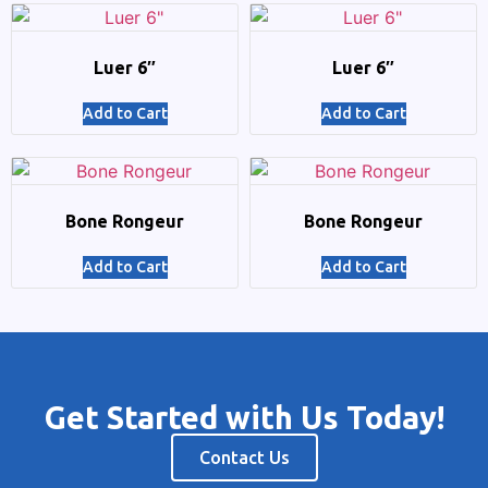
Luer 6″
Luer 6″
Add to Cart
Add to Cart
Bone Rongeur
Bone Rongeur
Add to Cart
Add to Cart
Get Started with Us Today!
Contact Us