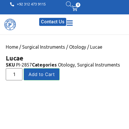
+92 312 473 9115
0
Contact Us
Home
/
Surgical Instruments
/
Otology
/ Lucae
Lucae
SKU
PI-2857
Categories
Otology
,
Surgical Instruments
Add to Cart