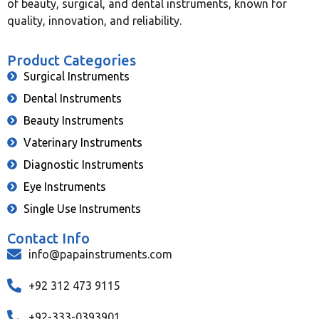
of beauty, surgical, and dental instruments, known for
quality, innovation, and reliability.
Product Categories
Surgical Instruments
Dental Instruments
Beauty Instruments
Vaterinary Instruments
Diagnostic Instruments
Eye Instruments
Single Use Instruments
Contact Info
info@papainstruments.com
+92 312 473 9115
+92-333-0393901