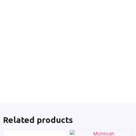
Related products