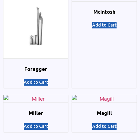
McIntosh
Add to Cart
Foregger
Add to Cart
Miller
Magill
Add to Cart
Add to Cart