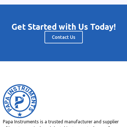
Get Started with Us Today!
Contact Us
Papa Instruments is a trusted manufacturer and supplier