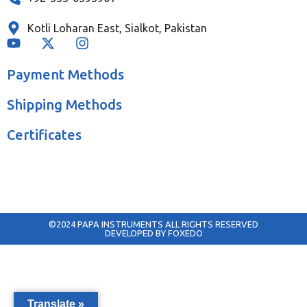
Kotli Loharan East, Sialkot, Pakistan
Payment Methods
Shipping Methods
Certificates
©2024 PAPA INSTRUMENTS ALL RIGHTS RESERVED
DEVELOPED BY FOXEDO
Translate »