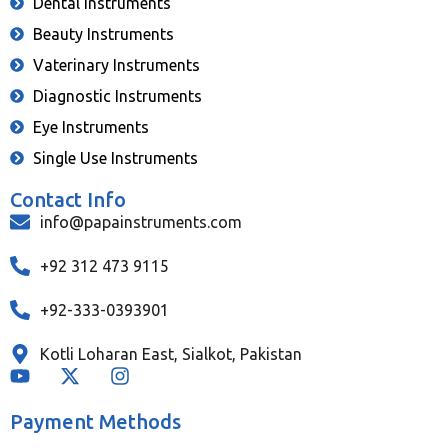
Dental Instruments
Beauty Instruments
Vaterinary Instruments
Diagnostic Instruments
Eye Instruments
Single Use Instruments
Contact Info
info@papainstruments.com
+92 312 473 9115
+92-333-0393901
Kotli Loharan East, Sialkot, Pakistan
Payment Methods