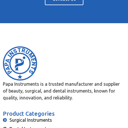
Papa Instruments is a trusted manufacturer and supplier
of beauty, surgical, and dental instruments, known for
quality, innovation, and reliability.
Product Categories
Surgical Instruments