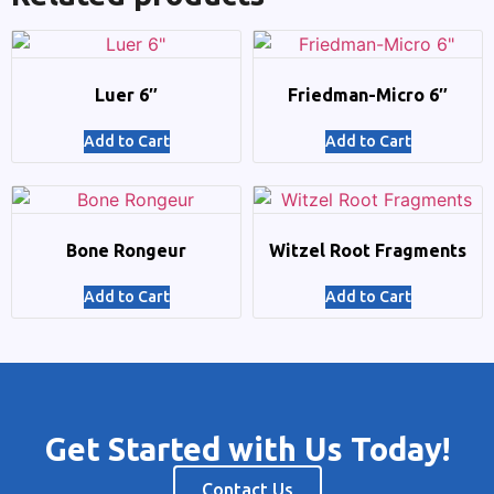
Luer 6″
Friedman-Micro 6″
Add to Cart
Add to Cart
Bone Rongeur
Witzel Root Fragments
Add to Cart
Add to Cart
Get Started with Us Today!
Contact Us