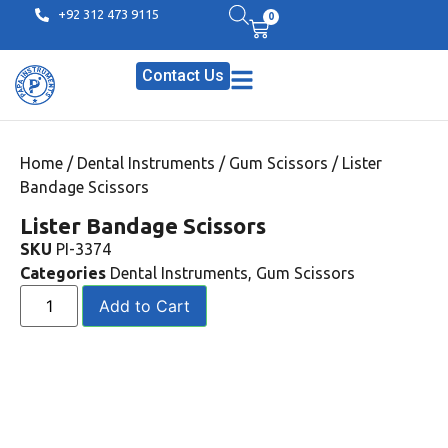
+92 312 473 9115
0
Contact Us
Home
/
Dental Instruments
/
Gum Scissors
/ Lister
Bandage Scissors
Lister Bandage Scissors
SKU
PI-3374
Categories
Dental Instruments
,
Gum Scissors
Add to Cart