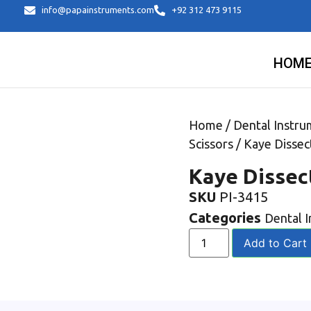
info@papainstruments.com
+92 312 473 9115
HOM
Home
/
Dental Instru
Scissors
/ Kaye Dissec
Kaye Dissec
SKU
PI-3415
Categories
Dental 
Add to Cart