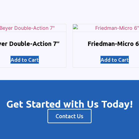
er Double-Action 7″
Friedman-Micro 6
Add to Cart
Add to Cart
Get Started with Us Today!
Contact Us