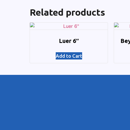
Related products
Luer 6″
Bey
Add to Cart