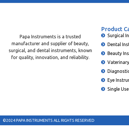
Product C
Surgical I
Papa Instruments is a trusted
manufacturer and supplier of beauty,
Dental In
surgical, and dental instruments, known
Beauty In
for quality, innovation, and reliability.
Vaterinar
Diagnosti
Eye Instr
Single Use
©2024 PAPA INSTRUMENTS ALL RIGHTS RESERVED