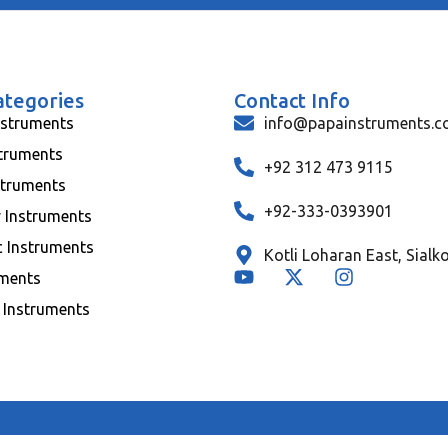
ategories
Contact Info
nstruments
info@papainstruments.
struments
+92 312 473 9115
struments
+92-333-0393901
y Instruments
c Instruments
Kotli Loharan East, Sialk
uments
 Instruments