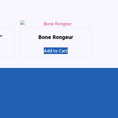
″
Bone Rongeur
Add to Cart