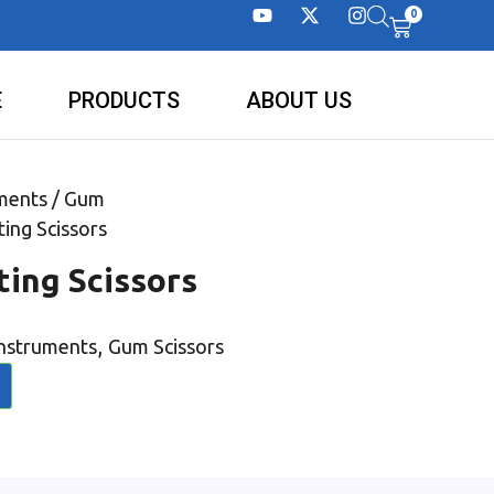
0
E
PRODUCTS
ABOUT US
ments
/
Gum
ting Scissors
ting Scissors
,
Instruments
Gum Scissors