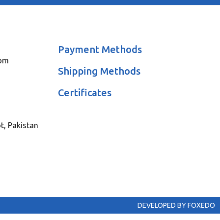
Payment Methods
com
Shipping Methods
Certificates
ot, Pakistan
DEVELOPED BY FOXEDO