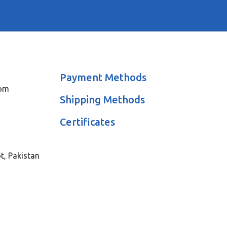
Payment Methods
com
Shipping Methods
Certificates
ot, Pakistan