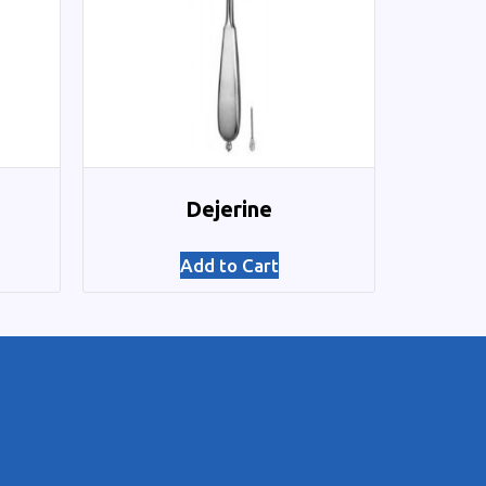
Dejerine
Add to Cart