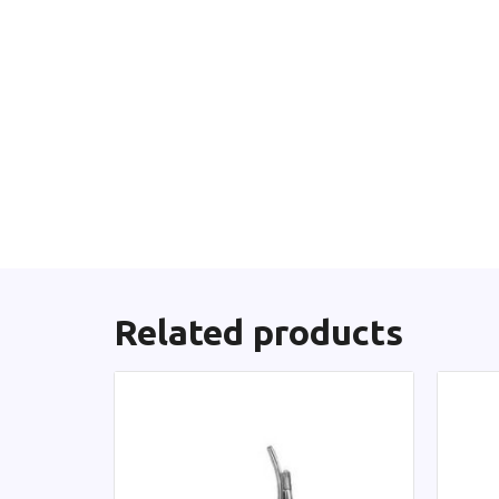
Related products