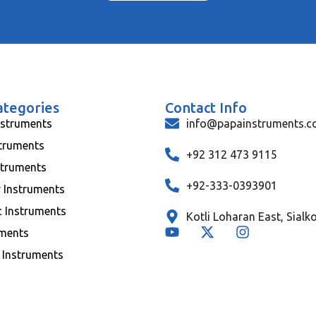
ategories
Contact Info
nstruments
info@papainstruments.
struments
+92 312 473 9115
struments
+92-333-0393901
y Instruments
c Instruments
Kotli Loharan East, Sialk
uments
 Instruments