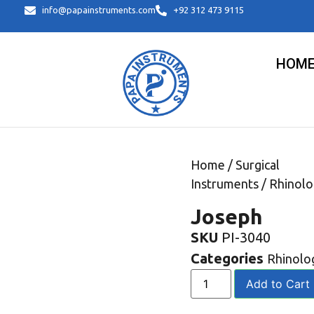
info@papainstruments.com
+92 312 473 9115
HOM
Home
/
Surgical
Instruments
/
Rhinolo
Joseph
SKU
PI-3040
Categories
Rhinolo
Add to Cart