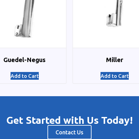
Guedel-Negus
Miller
Add to Cart
Add to Cart
Get Started with Us Today!
Contact Us