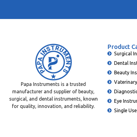
Product C
Surgical I
Dental In
Beauty In
Vaterinar
Papa Instruments is a trusted
manufacturer and supplier of beauty,
Diagnosti
surgical, and dental instruments, known
Eye Instr
for quality, innovation, and reliability.
Single Use