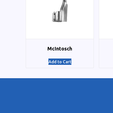
McIntosch
Add to Cart