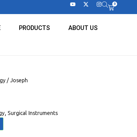
0
E
PRODUCTS
ABOUT US
gy
/ Joseph
,
gy
Surgical Instruments