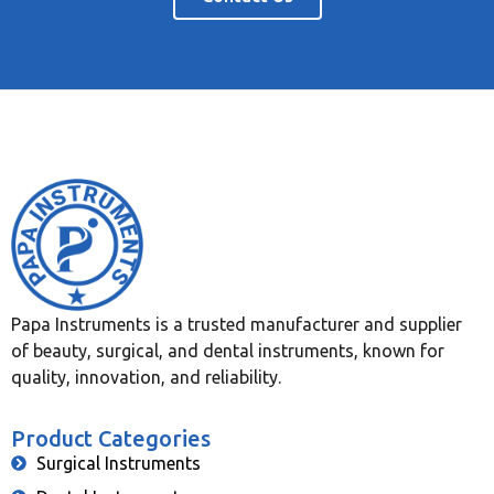
Papa Instruments is a trusted manufacturer and supplier
of beauty, surgical, and dental instruments, known for
quality, innovation, and reliability.
Product Categories
Surgical Instruments