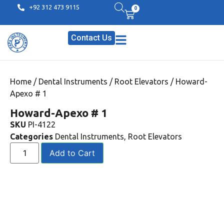
+92 312 473 9115
0
Contact Us
Home
/
Dental Instruments
/
Root Elevators
/ Howard-
Apexo # 1
Howard-Apexo # 1
SKU
PI-4122
Categories
Dental Instruments
,
Root Elevators
Add to Cart