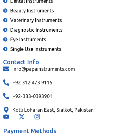
Dental Instruments
Beauty Instruments
Vaterinary Instruments
Diagnostic Instruments
Eye Instruments
Single Use Instruments
Contact Info
info@papainstruments.com
+92 312 473 9115
+92-333-0393901
Kotli Loharan East, Sialkot, Pakistan
Payment Methods