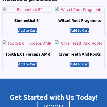
Blumenthal 6″
Witzel Root Fragments
Add to Cart
Add to Cart
Tooth EXT Forceps AMR
Cryer Teeth And Roots
Add to Cart
Add to Cart
Get Started with Us Today!
Contact Us