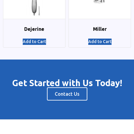
Dejerine
Miller
Add to Cart
Add to Cart
Get Started with Us Today!
Contact Us