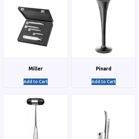
Miller
Pinard
Add to Cart
Add to Cart