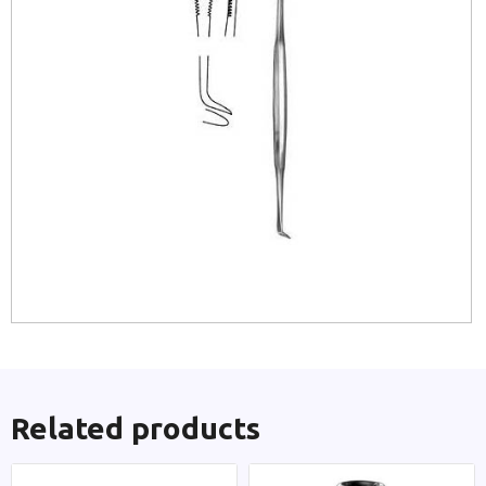
Related products