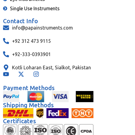
Single Use Instruments
Contact Info
info@papainstruments.com
+92 312 473 9115
+92-333-0393901
Kotli Loharan East, Sialkot, Pakistan
Payment Methods
Shipping Methods
Certificates