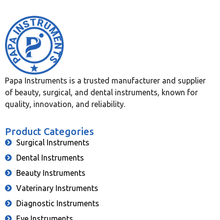
Papa Instruments is a trusted manufacturer and supplier
of beauty, surgical, and dental instruments, known for
quality, innovation, and reliability.
Product Categories
Surgical Instruments
Dental Instruments
Beauty Instruments
Vaterinary Instruments
Diagnostic Instruments
Eye Instruments