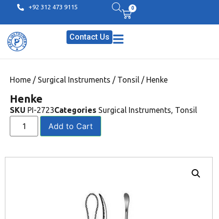
+92 312 473 9115
0
Contact Us
Home
/
Surgical Instruments
/
Tonsil
/ Henke
Henke
SKU
PI-2723
Categories
Surgical Instruments
,
Tonsil
Add to Cart