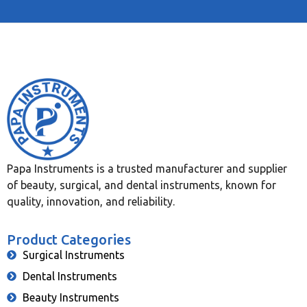
Papa Instruments is a trusted manufacturer and supplier
of beauty, surgical, and dental instruments, known for
quality, innovation, and reliability.
Product Categories
Surgical Instruments
Dental Instruments
Beauty Instruments