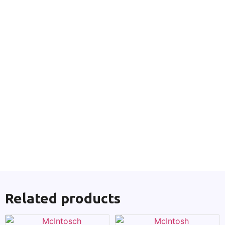
Related products