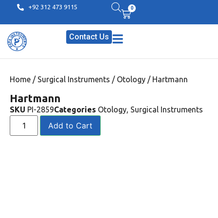
+92 312 473 9115
0
Contact Us
Home
/
Surgical Instruments
/
Otology
/ Hartmann
Hartmann
SKU
PI-2859
Categories
Otology
,
Surgical Instruments
Add to Cart