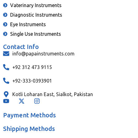
Vaterinary Instruments
Diagnostic Instruments
Eye Instruments
Single Use Instruments
Contact Info
info@papainstruments.com
+92 312 473 9115
+92-333-0393901
Kotli Loharan East, Sialkot, Pakistan
Payment Methods
Shipping Methods