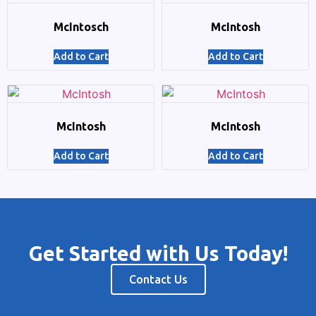
McIntosch
McIntosh
Add to Cart
Add to Cart
McIntosh
McIntosh
Add to Cart
Add to Cart
Get Started with Us Today!
Contact Us