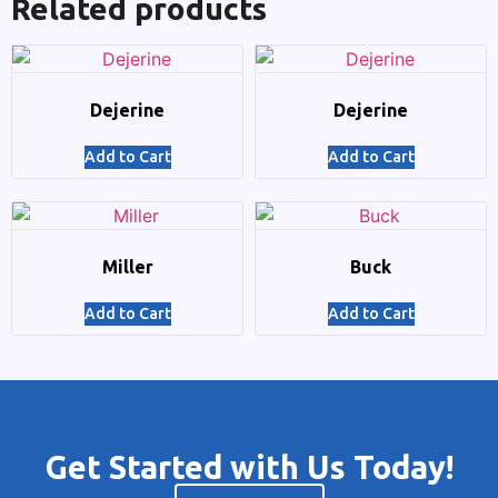
Related products
Dejerine
Dejerine
Add to Cart
Add to Cart
Miller
Buck
Add to Cart
Add to Cart
Get Started with Us Today!