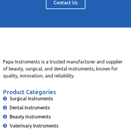
Contact Us
Papa Instruments is a trusted manufacturer and supplier
of beauty, surgical, and dental instruments, known for
quality, innovation, and reliability.
Product Categories
Surgical Instruments
Dental Instruments
Beauty Instruments
Vaterinary Instruments