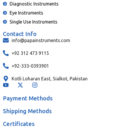
Diagnostic Instruments
Eye Instruments
Single Use Instruments
Contact Info
info@papainstruments.com
+92 312 473 9115
+92-333-0393901
Kotli Loharan East, Sialkot, Pakistan
Payment Methods
Shipping Methods
Certificates