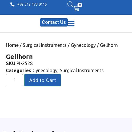
+92 312 473 9115
0
Contact Us
Home
/
Surgical Instruments
/
Gynecology
/ Gellhorn
Gellhorn
SKU
PI-2528
Categories
Gynecology
,
Surgical Instruments
Add to Cart