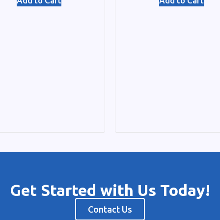
Add to Cart
Add to Cart
Get Started with Us Today!
Contact Us