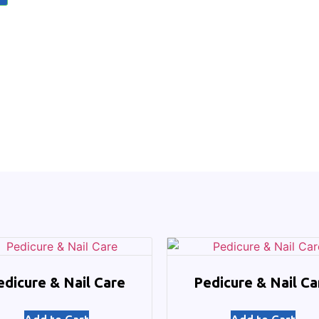
edicure & Nail Care
Pedicure & Nail Ca