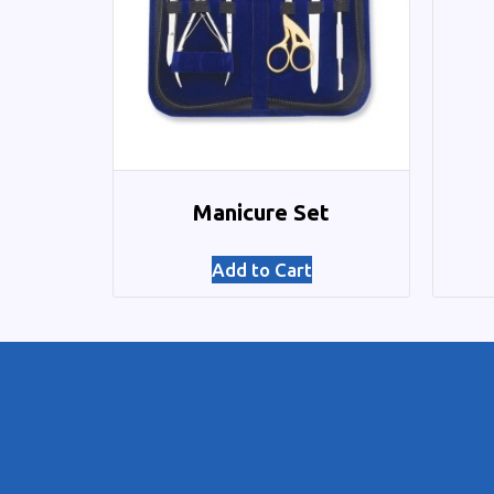
Manicure Set
Add to Cart