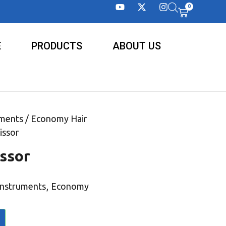
0
E
PRODUCTS
ABOUT US
uments
/
Economy Hair
issor
ssor
,
Instruments
Economy