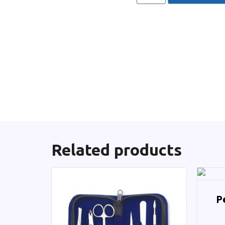
Related products
P