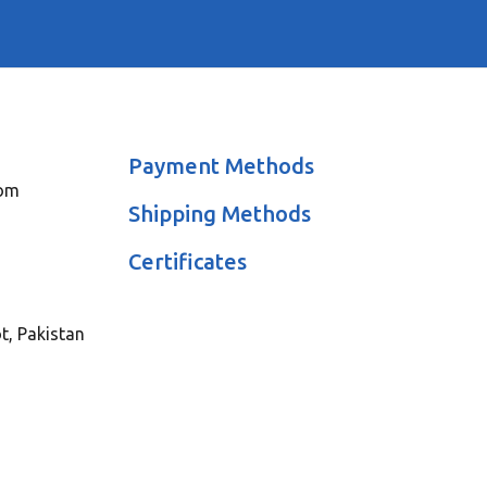
Payment Methods
com
Shipping Methods
Certificates
ot, Pakistan