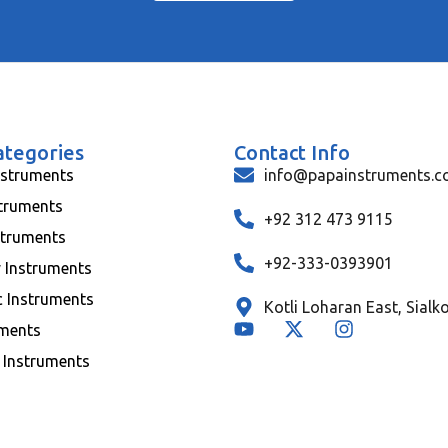
ategories
Contact Info
nstruments
info@papainstruments.
struments
+92 312 473 9115
struments
+92-333-0393901
y Instruments
c Instruments
Kotli Loharan East, Sialk
uments
 Instruments