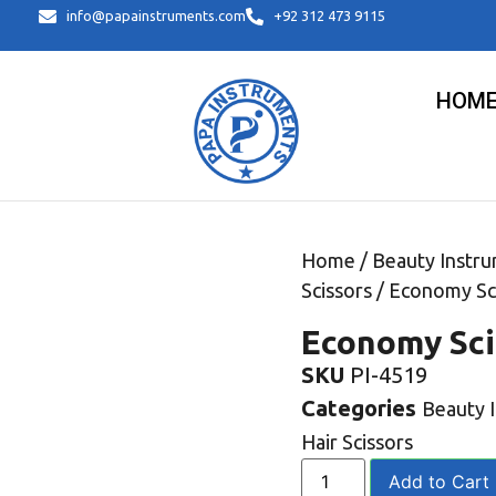
info@papainstruments.com
+92 312 473 9115
HOM
Home
/
Beauty Instr
Scissors
/ Economy Sc
Economy Sci
SKU
PI-4519
Categories
Beauty 
Hair Scissors
Add to Cart