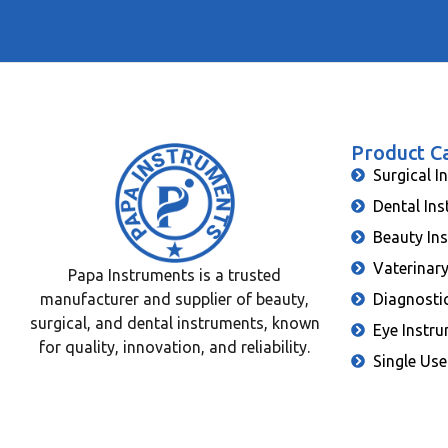
Product C
Surgical I
Dental In
Beauty In
Vaterinar
Papa Instruments is a trusted
manufacturer and supplier of beauty,
Diagnosti
surgical, and dental instruments, known
Eye Instr
for quality, innovation, and reliability.
Single Use