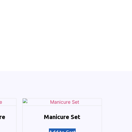
re
Manicure Set