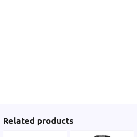
Related products