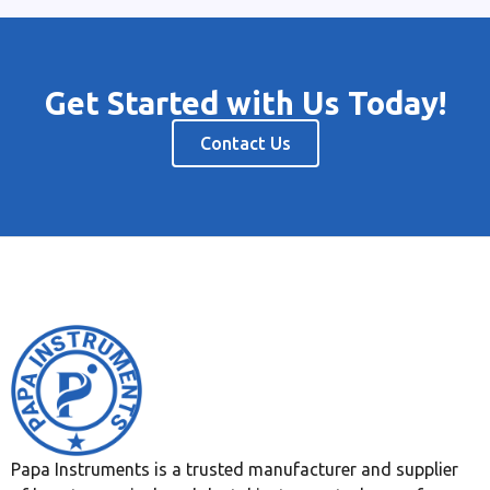
Get Started with Us Today!
Contact Us
Papa Instruments is a trusted manufacturer and supplier