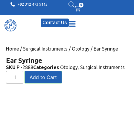
+92 312 473 9115
0
Contact Us
Home
/
Surgical Instruments
/
Otology
/ Ear Syringe
Ear Syringe
SKU
PI-2888
Categories
Otology
,
Surgical Instruments
Add to Cart