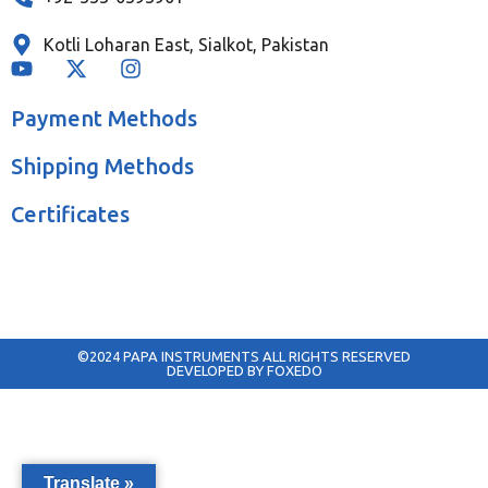
Kotli Loharan East, Sialkot, Pakistan
Payment Methods
Shipping Methods
Certificates
©2024 PAPA INSTRUMENTS ALL RIGHTS RESERVED
DEVELOPED BY FOXEDO
Translate »