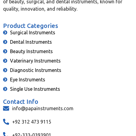
of beauty, surgical, and dental instruments, known for
quality, innovation, and reliability.
Product Categories
Surgical Instruments
Dental Instruments
Beauty Instruments
Vaterinary Instruments
Diagnostic Instruments
Eye Instruments
Single Use Instruments
Contact Info
info@papainstruments.com
+92 312 473 9115
+92-333-0393901