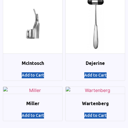
McIntosch
Dejerine
Add to Cart
Add to Cart
Miller
Wartenberg
Add to Cart
Add to Cart