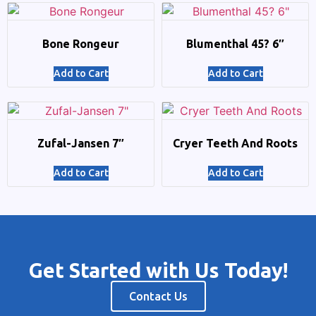
Bone Rongeur
Blumenthal 45? 6″
Add to Cart
Add to Cart
Zufal-Jansen 7″
Cryer Teeth And Roots
Add to Cart
Add to Cart
Get Started with Us Today!
Contact Us