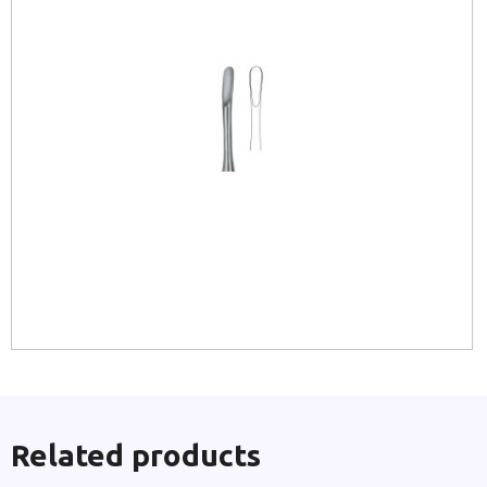
Related products