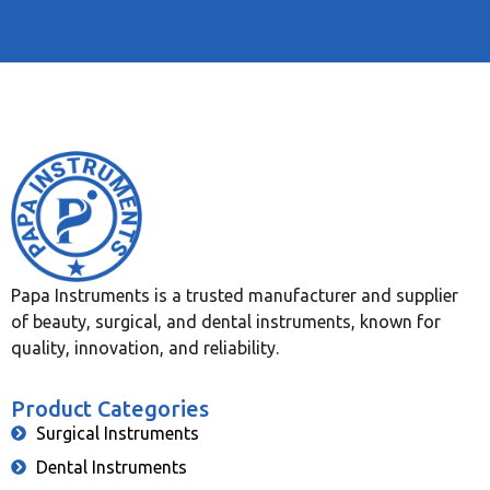
Papa Instruments is a trusted manufacturer and supplier
of beauty, surgical, and dental instruments, known for
quality, innovation, and reliability.
Product Categories
Surgical Instruments
Dental Instruments