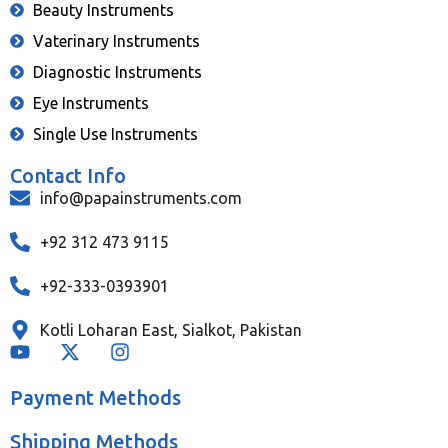
Beauty Instruments
Vaterinary Instruments
Diagnostic Instruments
Eye Instruments
Single Use Instruments
Contact Info
info@papainstruments.com
+92 312 473 9115
+92-333-0393901
Kotli Loharan East, Sialkot, Pakistan
Payment Methods
Shipping Methods