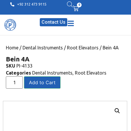
+92 312 473 9115
0
Contact Us
Home
/
Dental Instruments
/
Root Elevators
/ Bein 4A
Bein 4A
SKU
PI-4133
Categories
Dental Instruments
,
Root Elevators
Add to Cart