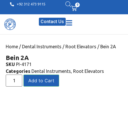
+92 312 473 9115
0
Contact Us
Home
/
Dental Instruments
/
Root Elevators
/ Bein 2A
Bein 2A
SKU
PI-4171
Categories
Dental Instruments
,
Root Elevators
Add to Cart