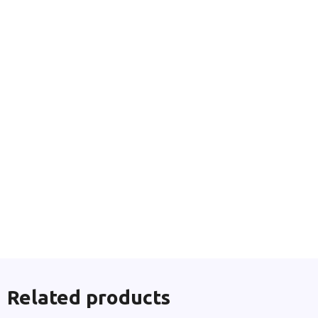
Related products