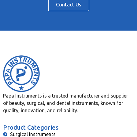
Contact Us
Papa Instruments is a trusted manufacturer and supplier
of beauty, surgical, and dental instruments, known for
quality, innovation, and reliability.
Product Categories
Surgical Instruments