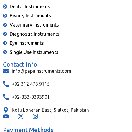
Dental Instruments
Beauty Instruments
Vaterinary Instruments
Diagnostic Instruments
Eye Instruments
Single Use Instruments
Contact Info
info@papainstruments.com
+92 312 473 9115
+92-333-0393901
Kotli Loharan East, Sialkot, Pakistan
Payment Methods