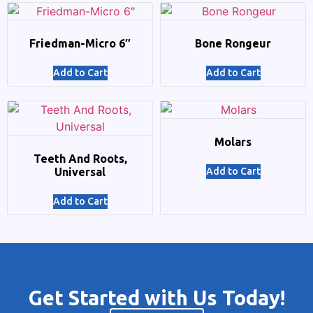
Friedman-Micro 6″
Bone Rongeur
Add to Cart
Add to Cart
Molars
Teeth And Roots,
Universal
Add to Cart
Add to Cart
Get Started with Us Today!