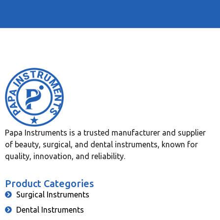
Papa Instruments is a trusted manufacturer and supplier
of beauty, surgical, and dental instruments, known for
quality, innovation, and reliability.
Product Categories
Surgical Instruments
Dental Instruments