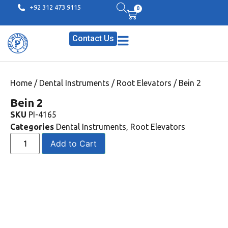
+92 312 473 9115
0
Contact Us
Home
/
Dental Instruments
/
Root Elevators
/ Bein 2
Bein 2
SKU
PI-4165
Categories
Dental Instruments
,
Root Elevators
Add to Cart