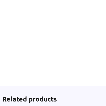
Related products