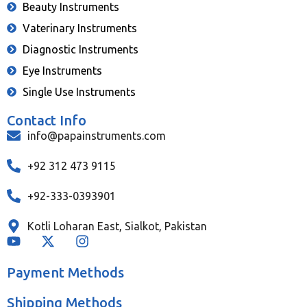
Beauty Instruments
Vaterinary Instruments
Diagnostic Instruments
Eye Instruments
Single Use Instruments
Contact Info
info@papainstruments.com
+92 312 473 9115
+92-333-0393901
Kotli Loharan East, Sialkot, Pakistan
Payment Methods
Shipping Methods