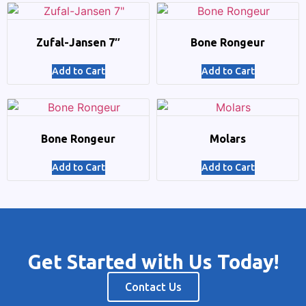
Zufal-Jansen 7″
Bone Rongeur
Add to Cart
Add to Cart
Bone Rongeur
Molars
Add to Cart
Add to Cart
Get Started with Us Today!
Contact Us