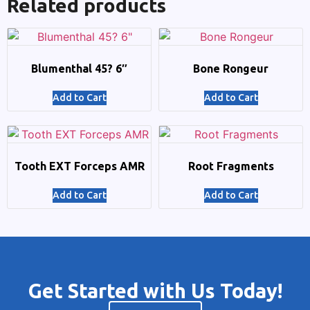
Related products
Blumenthal 45? 6″
Bone Rongeur
Add to Cart
Add to Cart
Tooth EXT Forceps AMR
Root Fragments
Add to Cart
Add to Cart
Get Started with Us Today!