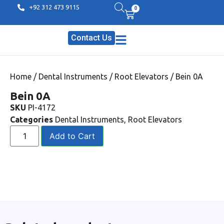
+92 312 473 9115
0
Contact Us
Home
/
Dental Instruments
/
Root Elevators
/ Bein 0A
Bein 0A
SKU
PI-4172
Categories
Dental Instruments
,
Root Elevators
Add to Cart