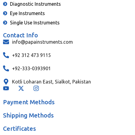
Diagnostic Instruments
Eye Instruments
Single Use Instruments
Contact Info
info@papainstruments.com
+92 312 473 9115
+92-333-0393901
Kotli Loharan East, Sialkot, Pakistan
Payment Methods
Shipping Methods
Certificates