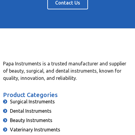
Contact Us
Papa Instruments is a trusted manufacturer and supplier
of beauty, surgical, and dental instruments, known for
quality, innovation, and reliability.
Product Categories
Surgical Instruments
Dental Instruments
Beauty Instruments
Vaterinary Instruments