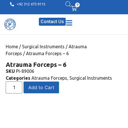
+92 312 473 9115
0
Contact Us
Home
/
Surgical Instruments
/
Atrauma
Forceps
/ Atrauma Forceps – 6
Atrauma Forceps – 6
SKU
PI-89006
Categories
Atrauma Forceps
,
Surgical Instruments
Add to Cart