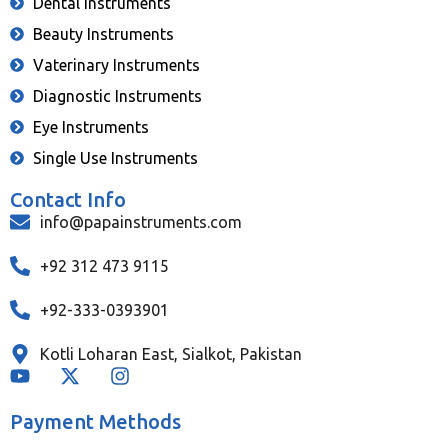
Dental Instruments
Beauty Instruments
Vaterinary Instruments
Diagnostic Instruments
Eye Instruments
Single Use Instruments
Contact Info
info@papainstruments.com
+92 312 473 9115
+92-333-0393901
Kotli Loharan East, Sialkot, Pakistan
Payment Methods