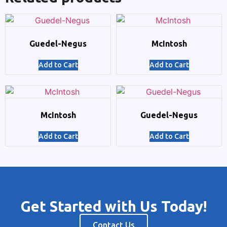
Guedel-Negus
McIntosh
Add to Cart
Add to Cart
McIntosh
Guedel-Negus
Add to Cart
Add to Cart
Get Started with Us Today!
Contact Us