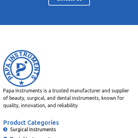
Papa Instruments is a trusted manufacturer and supplier
of beauty, surgical, and dental instruments, known for
quality, innovation, and reliability.
Product Categories
Surgical Instruments