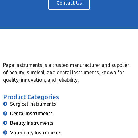
Contact Us
Papa Instruments is a trusted manufacturer and supplier
of beauty, surgical, and dental instruments, known for
quality, innovation, and reliability.
Product Categories
Surgical Instruments
Dental Instruments
Beauty Instruments
Vaterinary Instruments