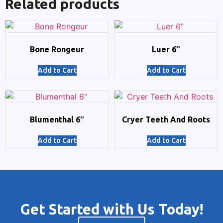
Related products
Bone Rongeur
Luer 6″
Add to Cart
Add to Cart
Blumenthal 6″
Cryer Teeth And Roots
Add to Cart
Add to Cart
Get Started with Us Today!