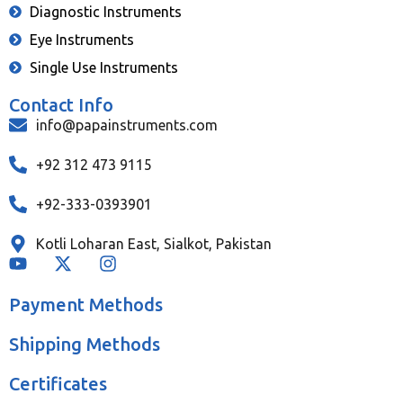
Diagnostic Instruments
Eye Instruments
Single Use Instruments
Contact Info
info@papainstruments.com
+92 312 473 9115
+92-333-0393901
Kotli Loharan East, Sialkot, Pakistan
Payment Methods
Shipping Methods
Certificates