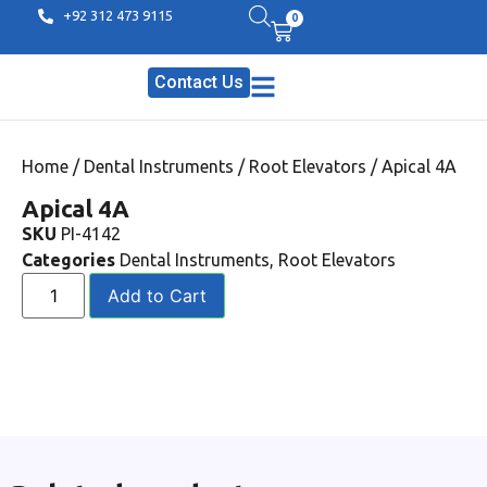
+92 312 473 9115
0
Contact Us
Home
/
Dental Instruments
/
Root Elevators
/ Apical 4A
Apical 4A
SKU
PI-4142
Categories
Dental Instruments
,
Root Elevators
Add to Cart