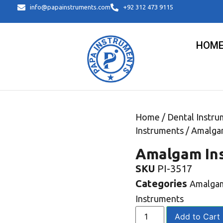
info@papainstruments.com
+92 312 473 9115
HOM
Home
/
Dental Instru
Instruments
/ Amalga
Amalgam In
SKU
PI-3517
Categories
Amalgam
Instruments
Add to Cart