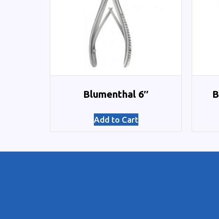
Blumenthal 6″
B
Add to Cart