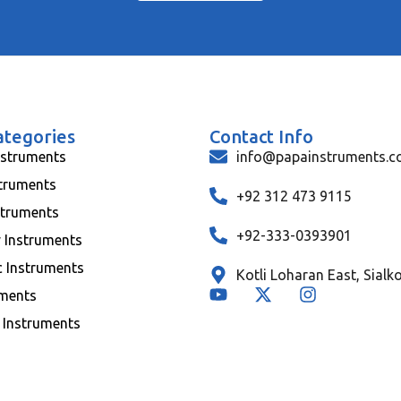
ategories
Contact Info
nstruments
info@papainstruments.
struments
+92 312 473 9115
struments
+92-333-0393901
y Instruments
c Instruments
Kotli Loharan East, Sialk
uments
 Instruments