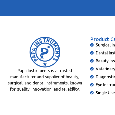
Product C
Surgical I
Dental In
Beauty In
Vaterinar
Papa Instruments is a trusted
manufacturer and supplier of beauty,
Diagnosti
surgical, and dental instruments, known
Eye Instr
for quality, innovation, and reliability.
Single Use