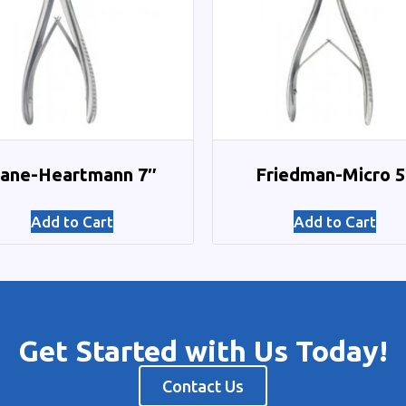
ane-Heartmann 7″
Friedman-Micro 5
Add to Cart
Add to Cart
Get Started with Us Today!
Contact Us