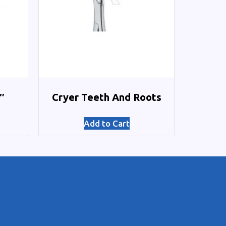
″
Cryer Teeth And Roots
Add to Cart