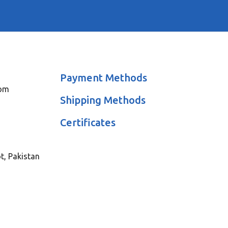
Payment Methods
com
Shipping Methods
Certificates
ot, Pakistan