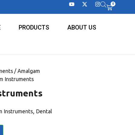
0
E
PRODUCTS
ABOUT US
ments
/
Amalgam
m Instruments
struments
,
 Instruments
Dental