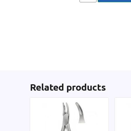
Related products