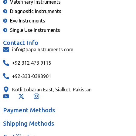
Vaterinary Instruments
Diagnostic Instruments
Eye Instruments
Single Use Instruments
Contact Info
info@papainstruments.com
+92 312 473 9115
+92-333-0393901
Kotli Loharan East, Sialkot, Pakistan
Payment Methods
Shipping Methods