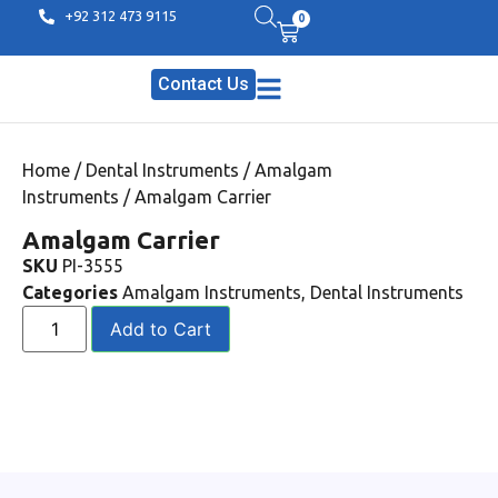
+92 312 473 9115
0
Contact Us
Home
/
Dental Instruments
/
Amalgam
Instruments
/ Amalgam Carrier
Amalgam Carrier
SKU
PI-3555
Categories
Amalgam Instruments
,
Dental Instruments
Add to Cart