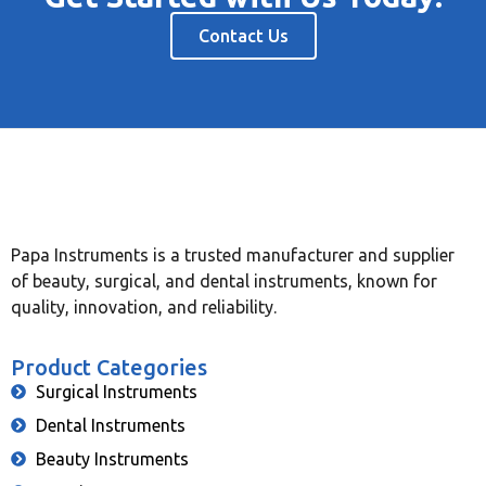
Contact Us
Papa Instruments is a trusted manufacturer and supplier
of beauty, surgical, and dental instruments, known for
quality, innovation, and reliability.
Product Categories
Surgical Instruments
Dental Instruments
Beauty Instruments