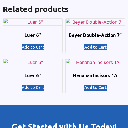
Related products
Luer 6″
Beyer Double-Action 7″
Add to Cart
Add to Cart
Luer 6″
Henahan Incisors 1A
Add to Cart
Add to Cart
Get Started with Us Today!