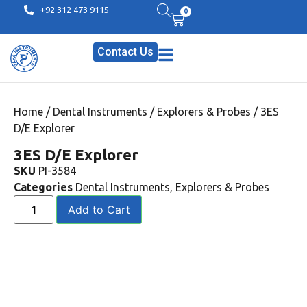
+92 312 473 9115
0
Contact Us
Home
/
Dental Instruments
/
Explorers & Probes
/ 3ES
D/E Explorer
3ES D/E Explorer
SKU
PI-3584
Categories
Dental Instruments
,
Explorers & Probes
Add to Cart