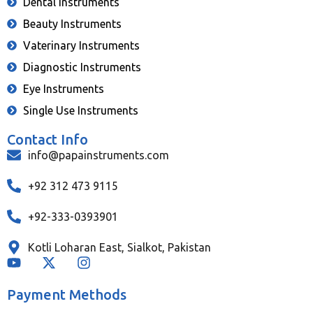
Dental Instruments
Beauty Instruments
Vaterinary Instruments
Diagnostic Instruments
Eye Instruments
Single Use Instruments
Contact Info
info@papainstruments.com
+92 312 473 9115
+92-333-0393901
Kotli Loharan East, Sialkot, Pakistan
Payment Methods