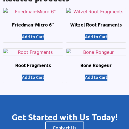
Friedman-Micro 6″
Witzel Root Fragments
Add to Cart
Add to Cart
Root Fragments
Bone Rongeur
Add to Cart
Add to Cart
Get Started with Us Today!
Contact Us