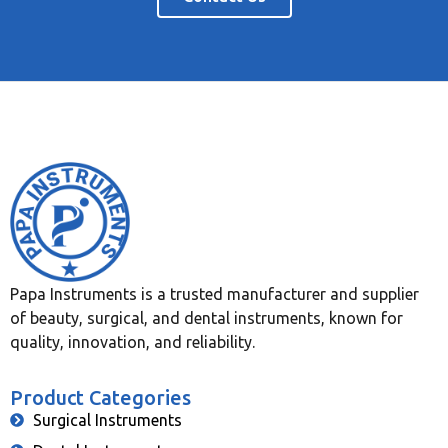
Papa Instruments is a trusted manufacturer and supplier
of beauty, surgical, and dental instruments, known for
quality, innovation, and reliability.
Product Categories
Surgical Instruments